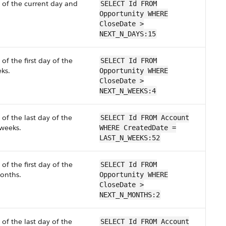
 of the current day and
SELECT Id FROM
Opportunity WHERE
CloseDate >
NEXT_N_DAYS:15
of the first day of the
SELECT Id FROM
ks.
Opportunity WHERE
CloseDate >
NEXT_N_WEEKS:4
of the last day of the
SELECT Id FROM Account
weeks.
WHERE CreatedDate =
LAST_N_WEEKS:52
of the first day of the
SELECT Id FROM
nths.
Opportunity WHERE
CloseDate >
NEXT_N_MONTHS:2
of the last day of the
SELECT Id FROM Account