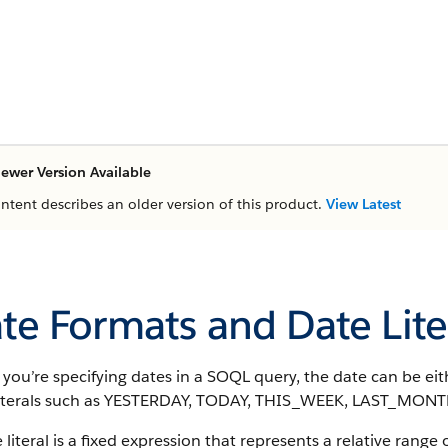
ewer Version Available
ontent describes an older version of this product.
View Latest
te Formats and Date Lite
ou’re specifying dates in a SOQL query, the date can be eith
literals such as YESTERDAY, TODAY, THIS_WEEK, LAST_MO
 literal is a fixed expression that represents a relative range