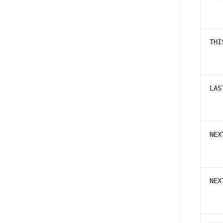
THI
LAS
NEX
NEX