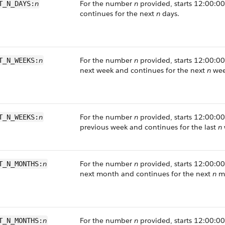
n
For the number
n
provided, starts 12:00:00
T_N_DAYS:
continues for the next
n
days.
n
For the number
n
provided, starts 12:00:00 
T_N_WEEKS:
next week and continues for the next
n
wee
n
For the number
n
provided, starts 12:00:00 
T_N_WEEKS:
previous week and continues for the last
n
n
For the number
n
provided, starts 12:00:00 
T_N_MONTHS:
next month and continues for the next
n
mo
n
For the number
n
provided, starts 12:00:00 
T_N_MONTHS: