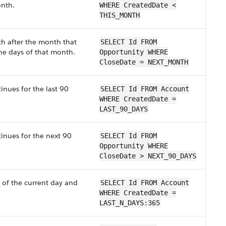
onth.
WHERE CreatedDate <
THIS_MONTH
th after the month that
SELECT Id FROM
the days of that month.
Opportunity WHERE
CloseDate = NEXT_MONTH
inues for the last 90
SELECT Id FROM Account
WHERE CreatedDate =
LAST_90_DAYS
tinues for the next 90
SELECT Id FROM
Opportunity WHERE
CloseDate > NEXT_90_DAYS
 of the current day and
SELECT Id FROM Account
WHERE CreatedDate =
LAST_N_DAYS:365