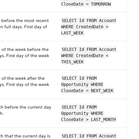
CloseDate = TOMORROW
k before the most recent
SELECT Id FROM Account
 full days. First day of
WHERE CreatedDate >
LAST_WEEK
y of the week before the
SELECT Id FROM Account
ys. First day of the week
WHERE CreatedDate <
THIS_WEEK
 of the week after the
SELECT Id FROM
ys. First day of the week
Opportunity WHERE
CloseDate = NEXT_WEEK
th before the current day
SELECT Id FROM
h.
Opportunity WHERE
CloseDate > LAST_MONTH
h that the current day is
SELECT Id FROM Account