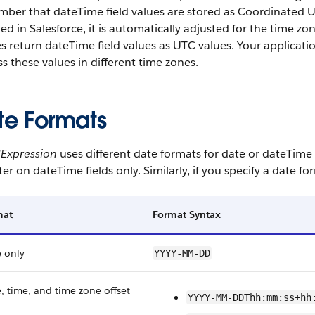
mber that
dateTime
field values are stored as Coordinated 
ned in
Salesforce
, it is automatically adjusted for the time z
es return
dateTime
field values as UTC values. Your applicat
s these values in different time zones.
te Formats
dExpression
uses different date formats for
date
or
dateTime
lter on
dateTime
fields only. Similarly, if you specify a date f
mat
Format Syntax
 only
YYYY-MM-DD
, time, and time zone offset
YYYY-MM-DDThh:mm:ss+hh