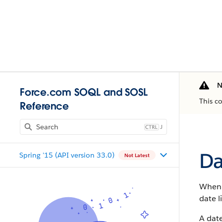
N
Force.com SOQL and SOSL
This c
Reference
J
Da
Spring '15 (API version 33.0)
Not Latest
When y
date 
A date