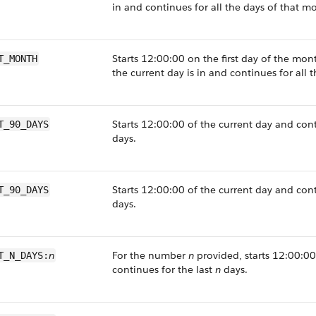
in and continues for all the days of that m
Starts 12:00:00 on the first day of the mon
T_MONTH
the current day is in and continues for all 
Starts 12:00:00 of the current day and cont
T_90_DAYS
days.
Starts 12:00:00 of the current day and con
T_90_DAYS
days.
n
For the number
n
provided, starts 12:00:00
T_N_DAYS:
continues for the last
n
days.