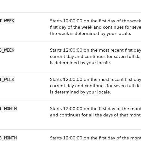
Starts 12:00:00 on the first day of the wee
T_WEEK
first day of the week and continues for seven
the week is determined by your locale.
Starts 12:00:00 on the most recent first da
S_WEEK
current day and continues for seven full da
is determined by your locale.
Starts 12:00:00 on the most recent first day
T_WEEK
current day and continues for seven full da
is determined by your locale.
Starts 12:00:00 on the first day of the mon
T_MONTH
and continues for all the days of that mont
Starts 12:00:00 on the first day of the mont
S_MONTH