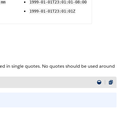
:mm
1999-01-01T23:01:01-08:00
1999-01-01T23:01:01Z
osed in single quotes. No quotes should be used around