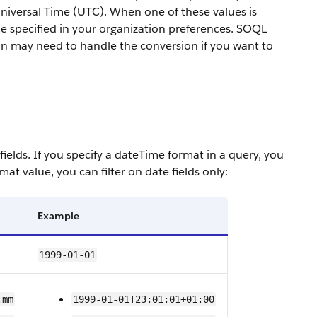
Universal Time (UTC). When one of these values is
one specified in your organization preferences. SOQL
ion may need to handle the conversion if you want to
fields.
If you specify a dateTime format in a query, you
ormat value, you can filter on
date
fields only:
Example
1999-01-01
:mm
1999-01-01T23:01:01+01:00