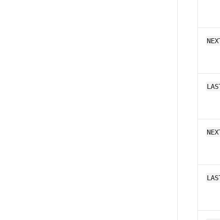
NEX
LAS
NEX
LAS