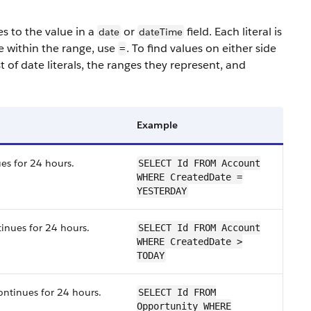
es to the value in a
or
field. Each literal is
date
dateTime
e within the range, use
. To find values on either side
=
st of date literals, the ranges they represent, and
Example
es for 24 hours.
SELECT Id FROM Account
WHERE CreatedDate =
YESTERDAY
tinues for 24 hours.
SELECT Id FROM Account
WHERE CreatedDate >
TODAY
ontinues for 24 hours.
SELECT Id FROM
Opportunity WHERE