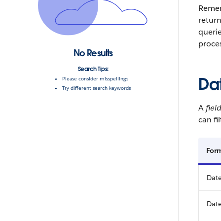
Reme
retur
queri
proces
No Results
Search Tips:
Da
Please consider misspellings
Try different search keywords
A
fiel
can fi
For
Date
Date