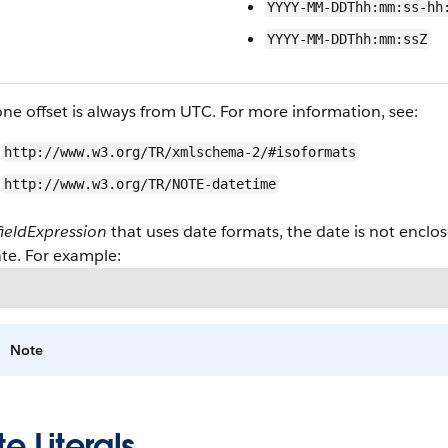
YYYY-MM-DDThh:mm:ss-hh
YYYY-MM-DDThh:mm:ssZ
ne offset is always from UTC. For more information, see:
http://www.w3.org/TR/xmlschema-2/#isoformats
http://www.w3.org/TR/NOTE-datetime
fieldExpression
that uses date formats, the date is not encl
te. For example:
Note
e Literals