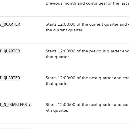
previous month and continues for the last
Starts 12:00:00 of the current quarter and
S_QUARTER
the current quarter.
Starts 12:00:00 of the previous quarter an
T_QUARTER
that quarter.
Starts 12:00:00 of the next quarter and co
T_QUARTER
that quarter.
n
Starts 12:00:00 of the next quarter and co
T_N_QUARTERS:
n
th quarter.