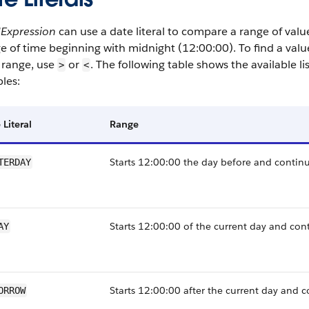
dExpression
can use a date literal to compare a range of valu
e of time beginning with midnight (12:00:00). To find a valu
 range, use
or
. The following table shows the available li
>
<
les:
 Literal
Range
Starts 12:00:00 the day before and continu
TERDAY
Starts 12:00:00 of the current day and con
AY
Starts 12:00:00 after the current day and c
ORROW