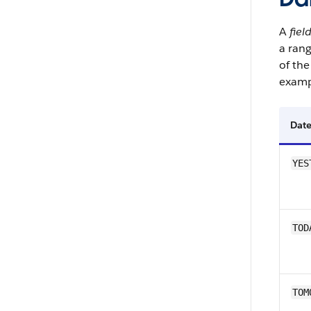
A
fiel
a rang
of the
examp
Date
YES
TOD
TOM