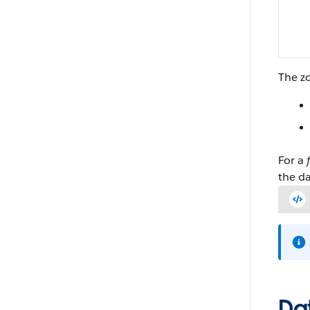
The zo
For a
the da
Dat