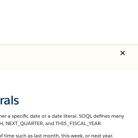
rals
er a specific date or a date literal. SOQL defines many
NTH, NEXT_QUARTER, and THIS_FISCAL_YEAR.
 of time such as last month, this week, or next year.