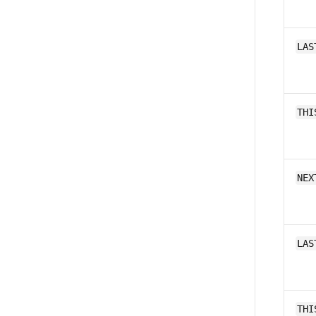
LAS
THI
NEX
LAS
THI