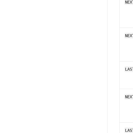
NEX
NEX
LAS
NEX
LAS