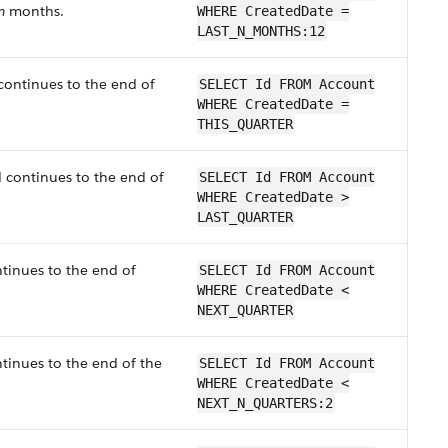
n
months.
WHERE CreatedDate =
LAST_N_MONTHS:12
 continues to the end of
SELECT Id FROM Account
WHERE CreatedDate =
THIS_QUARTER
d continues to the end of
SELECT Id FROM Account
WHERE CreatedDate >
LAST_QUARTER
ntinues to the end of
SELECT Id FROM Account
WHERE CreatedDate <
NEXT_QUARTER
ntinues to the end of the
SELECT Id FROM Account
WHERE CreatedDate <
NEXT_N_QUARTERS:2