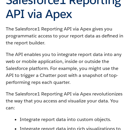
API via Apex
The Salesforce1 Reporting API via Apex gives you
programmatic access to your report data as defined in
the report builder.
The API enables you to integrate report data into any
web or mobile application, inside or outside the
Salesforce
platform. For example, you might use the
API to trigger a Chatter post with a snapshot of top-
performing reps each quarter.
The Salesforce1 Reporting API via Apex revolutionizes
the way that you access and visualize your data. You
can:
Integrate report data into custom objects.
Integrate report data into rich visualizations to