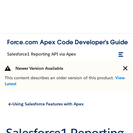
Force.com Apex Code Developer's Guide
Salesforce1 Reporting API via Apex
Newer Version Available
This content describes an older version of this product.
View
Latest
Using Salesforce Features with Apex
Salesforce1 Reporting