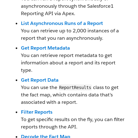
asynchronously through the Salesforce1
Reporting API via Apex.
List Asynchronous Runs of a Report
You can retrieve up to 2,000 instances of a
report that you ran asynchronously.
Get Report Metadata
You can retrieve report metadata to get
information about a report and its report
type.
Get Report Data
You can use the
class to get
ReportResults
the fact map, which contains data that’s
associated with a report.
Filter Reports
To get specific results on the fly, you can filter
reports through the API.
Decode the Fact Map