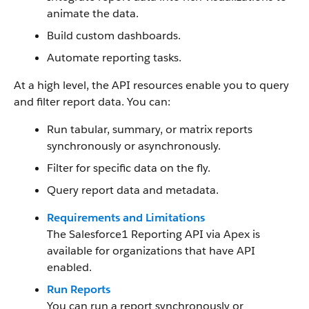
animate the data.
Build custom dashboards.
Automate reporting tasks.
At a high level, the API resources enable you to query
and filter report data. You can:
Run tabular, summary, or matrix reports
synchronously or asynchronously.
Filter for specific data on the fly.
Query report data and metadata.
Requirements and Limitations
The Salesforce1 Reporting API via Apex is
available for organizations that have API
enabled.
Run Reports
You can run a report synchronously or