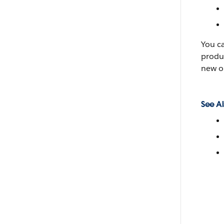
You c
produc
new o
See Al