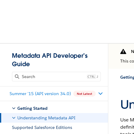
N
Metadata API Developer’s
This c
Guide
J
Gettin
Summer '15 (API version 34.0)
Not Latest
Un
Getting Started
Understanding Metadata API
Use
M
defini
Supported Salesforce Editions