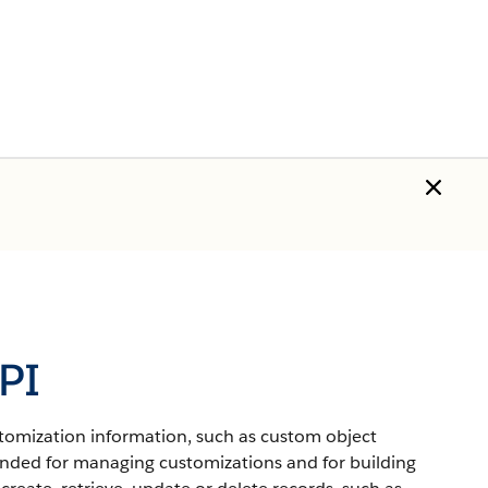
PI
ustomization information, such as custom object
ended for managing customizations and for building