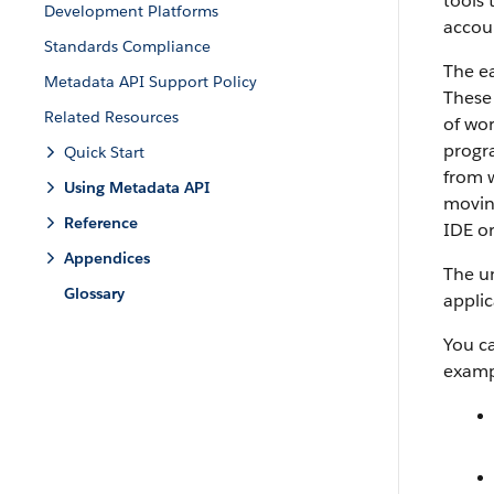
tools 
Development Platforms
accoun
Standards Compliance
The ea
Metadata API Support Policy
These 
Related Resources
of wo
progra
Quick Start
from w
Using Metadata API
movin
Reference
IDE
o
Appendices
The un
Glossary
applic
You c
examp