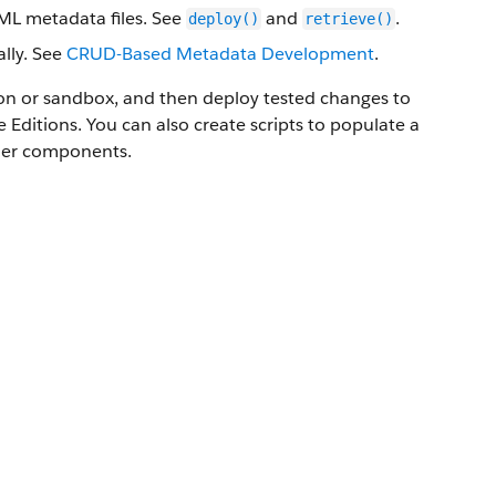
XML metadata files. See
and
.
deploy()
retrieve()
lly. See
CRUD-Based Metadata Development
.
ion or sandbox, and then deploy tested changes to
e
Editions. You can also create scripts to populate a
ther components.