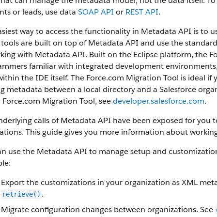
that can manage the metadata model, not the data itself.
To 
ts or leads, use data
SOAP API
or
REST API
.
siest way to access the functionality in
Metadata API
is to u
tools are built on top of
Metadata API
and use the standard E
rking with
Metadata API
. Built on the Eclipse platform, the
F
mmers familiar with integrated development environments, a
ithin the IDE itself. The
Force.com Migration Tool
is ideal if
g metadata between a local directory and a
Salesforce
organ
r
Force.com Migration Tool
, see
developer.salesforce.com
.
derlying calls of
Metadata API
have been exposed for you to 
ations. This guide gives you more information about working
an use the
Metadata API
to manage setup and customization 
le:
Export the customizations in your organization as XML meta
.
retrieve()
Migrate configuration changes between organizations. See