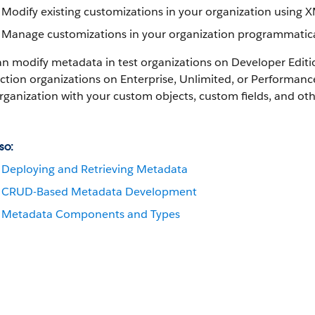
Modify existing customizations in your organization using 
Manage customizations in your organization programmatica
an modify metadata in test organizations on Developer Edit
tion organizations on Enterprise, Unlimited, or
Performanc
rganization with your custom objects, custom fields, and o
so:
Deploying and Retrieving Metadata
CRUD-Based Metadata Development
Metadata Components and Types