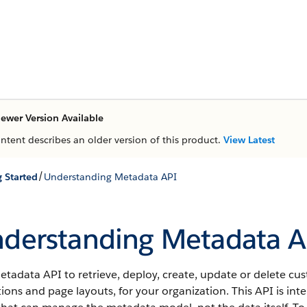
ewer Version Available
ontent describes an older version of this product.
View Latest
/
g Started
Understanding Metadata API
derstanding Metadata A
etadata API
to retrieve, deploy, create, update or delete c
tions and page layouts, for your organization. This
API
is int