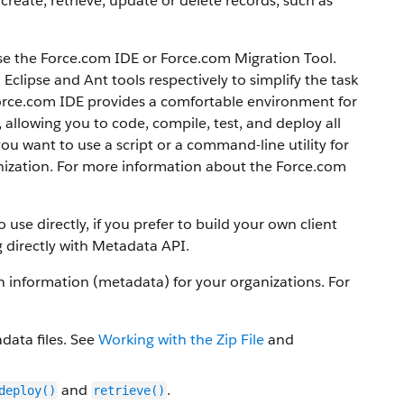
create, retrieve, update or delete records, such as
se the
Force.com IDE
or
Force.com Migration Tool
.
clipse and Ant tools respectively to simplify the task
orce.com IDE
provides a comfortable environment for
llowing you to code, compile, test, and deploy all
 you want to use a script or a command-line utility for
ization.
For more information about the
Force.com
use directly, if you prefer to build your own client
 directly with
Metadata API
.
information (metadata) for your organizations. For
data files. See
Working with the Zip File
and
and
.
deploy()
retrieve()