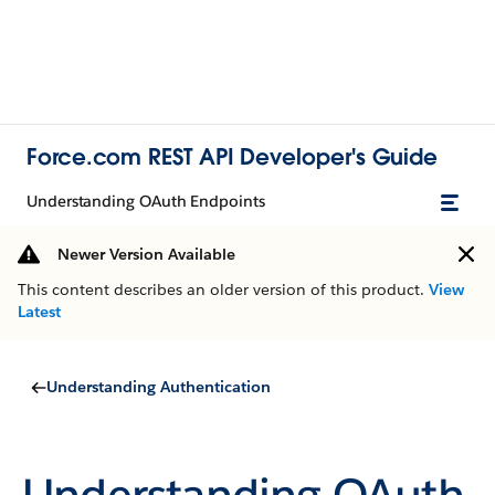
Force.com REST API Developer's Guide
Understanding OAuth Endpoints
Newer Version Available
This content describes an older version of this product.
View
Latest
Understanding Authentication
Understanding OAuth