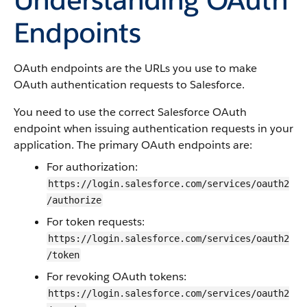
Endpoints
OAuth endpoints are the URLs you use to make
OAuth authentication requests to
Salesforce
.
You need to use the correct
Salesforce
OAuth
endpoint when issuing authentication requests in your
application. The primary OAuth endpoints are:
For authorization:
https://login.salesforce.com/services/oauth2
/authorize
For token requests:
https://login.salesforce.com/services/oauth2
/token
For revoking OAuth tokens:
https://login.salesforce.com/services/oauth2