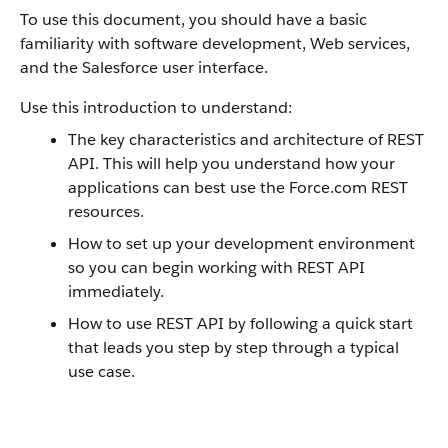
To use this document, you should have a basic
familiarity with software development, Web services,
and the
Salesforce
user interface.
Use this introduction to understand:
The key characteristics and architecture of
REST
API
. This will help you understand how your
applications can best use the
Force.com
REST
resources.
How to set up your development environment
so you can begin working with
REST API
immediately.
How to use
REST API
by following a quick start
that leads you step by step through a typical
use case.