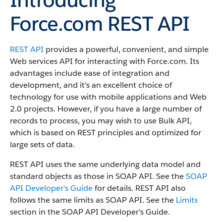
Force.com REST API
REST API
provides a powerful, convenient, and simple
Web services API for interacting with
Force.com
.
Its
advantages include ease of integration and
development, and it’s an excellent choice of
technology for use with mobile applications and Web
2.0 projects.
However, if you have a large number of
records to process, you may wish to use
Bulk API
,
which is based on REST principles and optimized for
large sets of data.
REST API
uses the same underlying data model and
standard objects as those in
SOAP API
. See the
SOAP
API Developer's Guide
for details.
REST API
also
follows the same limits as
SOAP API
. See the
Limits
section in the
SOAP API Developer's Guide
.