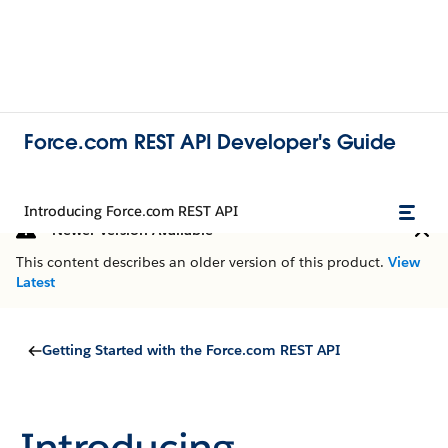
Force.com REST API Developer's Guide
Introducing Force.com REST API
Newer Version Available
This content describes an older version of this product.
View
Latest
Getting Started with the Force.com REST API
Introducing