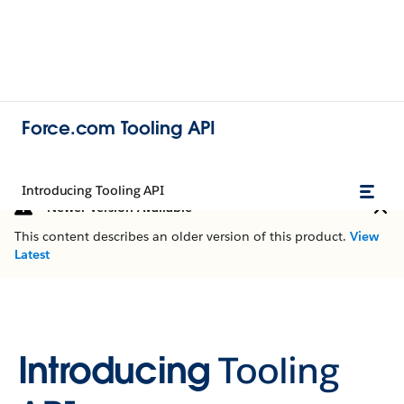
Force.com Tooling API
Introducing Tooling API
Newer Version Available
This content describes an older version of this product.
View
Latest
Introducing
Tooling