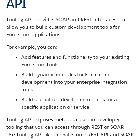
API
Tooling API
provides SOAP and REST interfaces that
allow you to build custom development tools for
Force.com
applications.
For example, you can:
Add features and functionality to your existing
Force.com
tools.
Build dynamic modules for
Force.com
development into your enterprise integration
tools.
Build specialized development tools for a
specific application or service.
Tooling API
exposes metadata used in developer
tooling that you can access through REST or SOAP.
Use
Tooling API
like the
Salesforce
REST API
and
SOAP