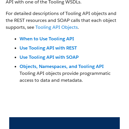
API
with one of the Tooling WSDLs.
For detailed descriptions of
Tooling API
objects and
the REST resources and SOAP calls that each object
supports, see
Tooling API Objects
.
When to Use Tooling API
Use Tooling API with REST
Use Tooling API with SOAP
Objects, Namespaces, and Tooling API
Tooling API
objects provide programmatic
access to data and metadata.