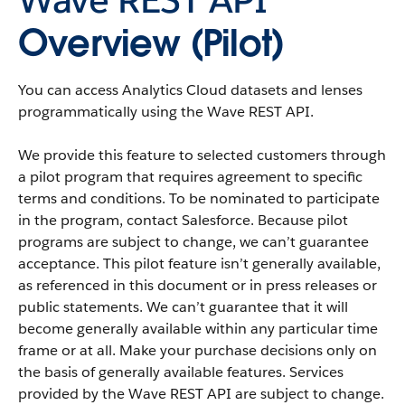
Overview (Pilot)
You can access
Analytics Cloud
datasets
and
lenses
programmatically using the
Wave REST API
.
We provide this feature to selected customers through
a pilot program that requires agreement to specific
terms and conditions. To be nominated to participate
in the program, contact
Salesforce
. Because pilot
programs are subject to change, we can’t guarantee
acceptance. This pilot feature isn’t generally available,
as referenced in this document or in press releases or
public statements. We can’t guarantee that it will
become generally available within any particular time
frame or at all. Make your purchase decisions only on
the basis of generally available features. Services
provided by the
Wave REST API
are subject to change.