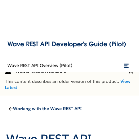
Wave REST API Developer's Guide (Pilot)
Wave REST API Overview (Pilot)
Newer Version Available
This content describes an older version of this product.
View
Latest
Working with the Wave REST API
Wave REST API