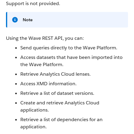
Support is not provided.
Note
Using the
Wave REST API
, you can:
Send queries directly to the Wave Platform.
Access
datasets
that have been imported into
the Wave Platform.
Retrieve
Analytics Cloud
lenses
.
Access XMD information.
Retrieve a list of
dataset
versions.
Create and retrieve
Analytics Cloud
applications.
Retrieve a list of dependencies for an
application.