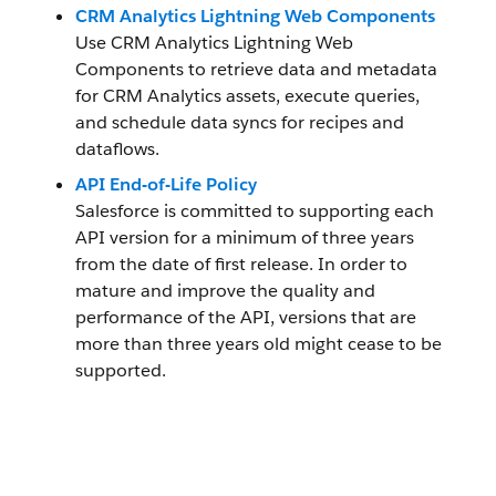
CRM Analytics Lightning Web Components
Use CRM Analytics Lightning Web
Components to retrieve data and metadata
for CRM Analytics assets, execute queries,
and schedule data syncs for recipes and
dataflows.
API End-of-Life Policy
Salesforce is committed to supporting each
API version for a minimum of three years
from the date of first release. In order to
mature and improve the quality and
performance of the API, versions that are
more than three years old might cease to be
supported.