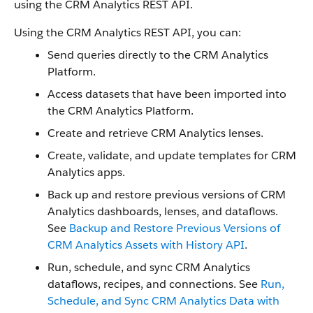
using the CRM Analytics REST API.
Using the CRM Analytics REST API, you can:
Send queries directly to the CRM Analytics
Platform.
Access datasets that have been imported into
the CRM Analytics Platform.
Create and retrieve CRM Analytics lenses.
Create, validate, and update templates for CRM
Analytics apps.
Back up and restore previous versions of CRM
Analytics dashboards, lenses, and dataflows.
See
Backup and Restore Previous Versions of
CRM Analytics Assets with History API
.
Run, schedule, and sync CRM Analytics
dataflows, recipes, and connections. See
Run,
Schedule, and Sync CRM Analytics Data with