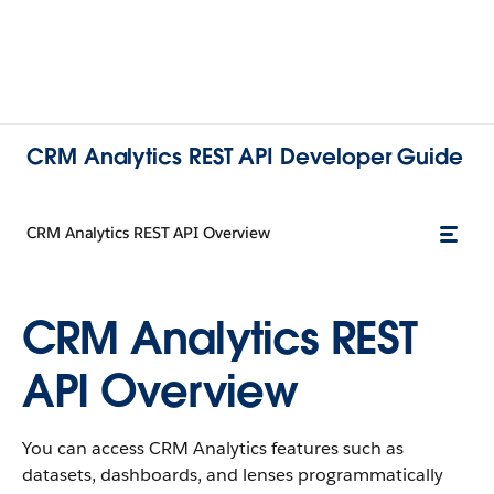
CRM Analytics REST API Developer Guide
CRM Analytics REST API Overview
CRM Analytics REST
API Overview
You can access CRM Analytics features such as
datasets, dashboards, and lenses programmatically