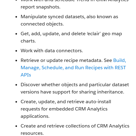
report snapshots.
Manipulate synced datasets, also known as
connected objects.
Get, add, update, and delete ‘eclair’ geo map
charts.
Work with data connectors.
Retrieve or update recipe metadata. See
Build,
Manage, Schedule, and Run Recipes with REST
APIs
Discover whether objects and particular dataset
versions have support for sharing inheritance.
Create, update, and retrieve auto-install
requests for embedded CRM Analytics
applications.
Create and retrieve collections of CRM Analytics
resources.