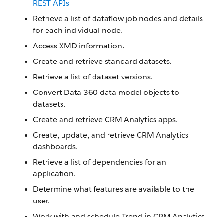
REST APIs
Retrieve a list of dataflow job nodes and details
for each individual node.
Access XMD information.
Create and retrieve standard datasets.
Retrieve a list of dataset versions.
Convert Data 360 data model objects to
datasets.
Create and retrieve CRM Analytics apps.
Create, update, and retrieve CRM Analytics
dashboards.
Retrieve a list of dependencies for an
application.
Determine what features are available to the
user.
Work with and schedule Trend in CRM Analytics