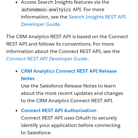
Access Search Insights features via the
API. For more
autonomous-analtyics
information, see the
Search Insights REST API
Developer Guide
.
The CRM Analytics REST API is based on the Connect
REST API and follows its conventions. For more
information about the Connect REST API, see the
Connect REST API Developer Guide
.
CRM Analytics Connect REST API Release
Notes
Use the Salesforce Release Notes to learn
about the most recent updates and changes
to the CRM Analytics Connect REST API.
Connect REST API Authorization
Connect REST API uses OAuth to securely
identify your application before connecting
to Salesforce.