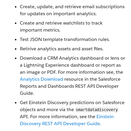
Create, update, and retrieve email subscriptions
for updates on important analytics.
Create and retrieve watchlists to track
important metrics.
Test JSON template transformation rules.
Retirive analytics assets and asset files.
Download a CRM Analytics dashboard or lens or
a Lightning Experience dashboard or report as
an image or PDF. For more information see, the
Analytics Download
resource in the Salesforce
Reports and Dashboards REST API Developer
Guide.
Get Einstein Discovery predictions on Salesforce
objects and more via the
smartdatadiscovery
API. For more information, see the
Einstein
Discovery REST API Developer Guide
.