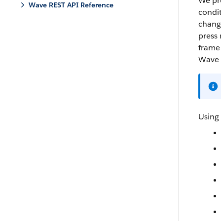
We pro
Wave REST API Reference
condit
change
press 
frame 
Wave 
Using