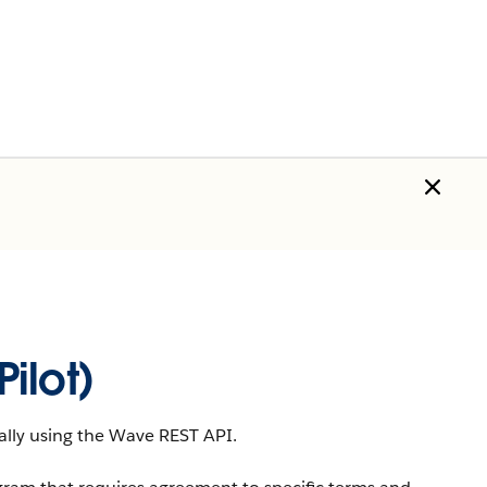
ilot)
lly using the
Wave REST API
.