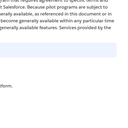
gram that requires agreement to specific terms and
ct
Salesforce
. Because pilot programs are subject to
erally available, as referenced in this document or in
l become generally available within any particular time
generally available features. Services provided by the
tform.