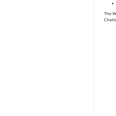
The
W
Chatt