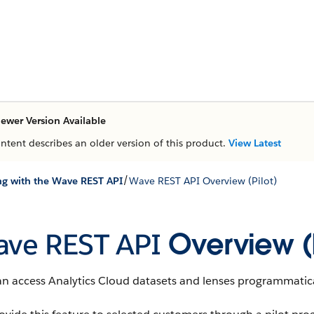
ewer Version Available
ontent describes an older version of this product.
View Latest
/
g with the Wave REST API
Wave REST API Overview (Pilot)
ve REST API
Overview (P
an access
Analytics Cloud
datasets
and
lenses
programmatica