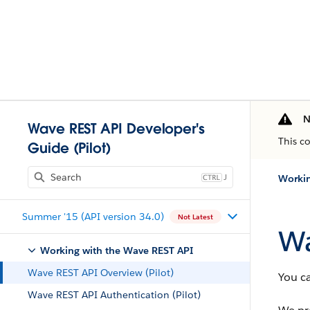
N
Wave REST API Developer's
This c
Guide (Pilot)
J
Workin
Summer '15 (API version 34.0)
Not Latest
Wa
Working with the Wave REST API
Wave REST API Overview (Pilot)
You c
Wave REST API Authentication (Pilot)