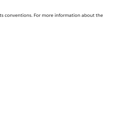
its conventions. For more information about the