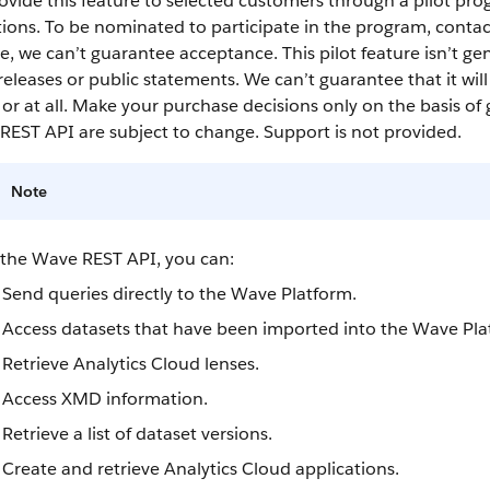
vide this feature to selected customers through a pilot pro
ions. To be nominated to participate in the program, conta
, we can’t guarantee acceptance. This pilot feature isn’t gen
releases or public statements. We can’t guarantee that it wil
or at all. Make your purchase decisions only on the basis of 
REST API
are subject to change. Support is not provided.
Note
 the
Wave REST API
, you can:
Send queries directly to the Wave Platform.
Access
datasets
that have been imported into the Wave Pla
Retrieve
Analytics Cloud
lenses
.
Access XMD information.
Retrieve a list of
dataset
versions.
Create and retrieve
Analytics Cloud
applications.