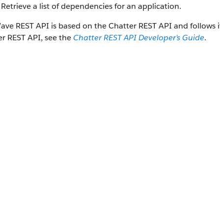
Retrieve a list of dependencies for an application.
ave REST API
is based on the
Chatter REST API
and follows 
er REST API
, see the
Chatter REST API
Developer’s Guide
.