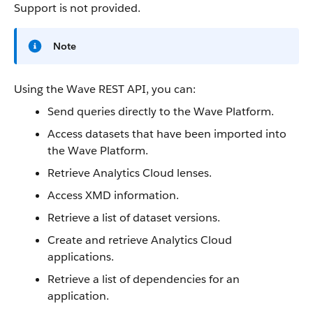
Support is not provided.
Note
Using the
Wave REST API
, you can:
Send queries directly to the Wave Platform.
Access
datasets
that have been imported into
the Wave Platform.
Retrieve
Analytics Cloud
lenses
.
Access XMD information.
Retrieve a list of
dataset
versions.
Create and retrieve
Analytics Cloud
applications.
Retrieve a list of dependencies for an
application.