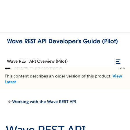
Wave REST API Developer's Guide (Pilot)
Wave REST API Overview (Pilot)
Newer Version Available
This content describes an older version of this product.
View
Latest
Working with the Wave REST API
Wave REST API