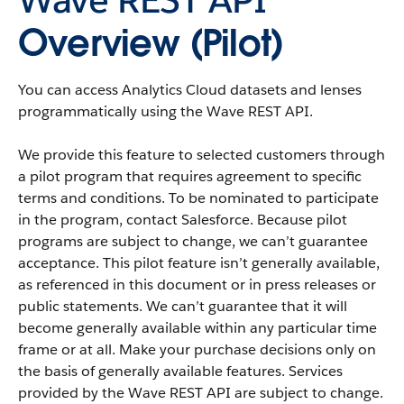
Overview (Pilot)
You can access
Analytics Cloud
datasets
and
lenses
programmatically using the
Wave REST API
.
We provide this feature to selected customers through
a pilot program that requires agreement to specific
terms and conditions. To be nominated to participate
in the program, contact
Salesforce
. Because pilot
programs are subject to change, we can’t guarantee
acceptance. This pilot feature isn’t generally available,
as referenced in this document or in press releases or
public statements. We can’t guarantee that it will
become generally available within any particular time
frame or at all. Make your purchase decisions only on
the basis of generally available features. Services
provided by the
Wave REST API
are subject to change.