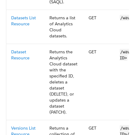
(
SAQL
).
Datasets List
Returns a list
GET
/wave/
Resource
of
Analytics
Cloud
datasets
.
Dataset
Returns the
GET
/wave/
Resource
Analytics
ID>
Cloud
dataset
with the
specified ID,
deletes a
dataset
(DELETE), or
updates a
dataset
(PATCH).
Versions List
Returns a
GET
/wave/
Resource
collection of
ID>​/v