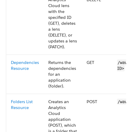
Cloud
lens
with the
specified ID
(GET), deletes
a
lens
(DELETE), or
updates a
lens
(PATCH).
Dependencies
Returns the
GET
/wave/
Resource
dependencies
ID>
for an
application
(folder).
Folders List
Creates an
POST
/wave/
Resource
Analytics
Cloud
application
(POST), which
is a folder that