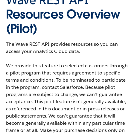
Resources Overview
(Pilot)
The
Wave REST API
provides resources so you can
access your
Analytics Cloud
data.
We provide this feature to selected customers through
a pilot program that requires agreement to specific
terms and conditions. To be nominated to participate
in the program, contact
Salesforce
. Because pilot
programs are subject to change, we can’t guarantee
acceptance. This pilot feature isn’t generally available,
as referenced in this document or in press releases or
public statements. We can’t guarantee that it will
become generally available within any particular time
frame or at all. Make your purchase decisions only on