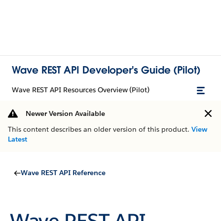
Wave REST API Developer's Guide (Pilot)
Wave REST API Resources Overview (Pilot)
Newer Version Available
This content describes an older version of this product.
View
Latest
Wave REST API Reference
Wave REST API