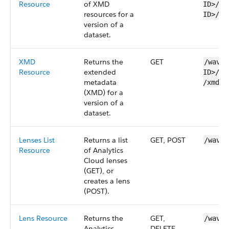
Resource
of XMD
ID>​/v
resources for a
ID>/xm
version of a
dataset
.
XMD
Returns the
GET
/wave/
Resource
extended
ID>​/v
metadata
/xmds/
(XMD) for a
version of a
dataset
.
Lenses List
Returns a list
GET, POST
/wave/
Resource
of
Analytics
Cloud
lenses
(GET), or
creates a
lens
(POST).
Lens Resource
Returns the
GET,
/wave/
Analytics
DELETE