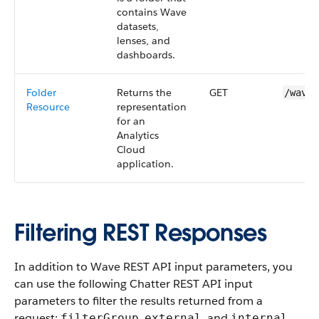
contains Wave
datasets
,
lenses
, and
dashboards
.
Folder
Returns the
GET
/wave/
Resource
representation
for an
Analytics
Cloud
application.
Filtering REST Responses
In addition to
Wave REST API
input parameters, you
can use the following
Chatter REST API
input
parameters to filter the results returned from a
request:
,
, and
.
filterGroup
external
internal