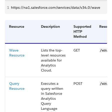
1
https://na1.salesforce.com/services/data/v34.0/wave
Resource
Description
Supported
Resour
HTTP
Method
Wave
Lists the top-
GET
/wave
Resource
level resources
available for
Analytics
Cloud
.
Query
Executes a
POST
/wave/
Resource
query written
in
Salesforce
Analytics
Query
Language