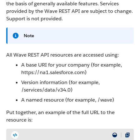
the basis of generally available features. Services
provided by the
Wave REST API
are subject to change.
Support is not provided.
Note
All
Wave REST API
resources are accessed using:
A base URI for your company (for example,
https://na1.salesforce.com)
Version information (for example,
/services/data/v34.0)
A named resource (for example, /wave)
Put together, an example of the full URL to the
resource is: