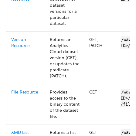
dataset
versions for a
particular
dataset
.
Version
Returns an
GET,
/wave/
Resource
Analytics
PATCH
ID>​/v
Cloud
dataset
version (GET),
or updates the
predicate
(PATCH).
File Resource
Provides
GET
/wave/
access to the
ID>​/v
binary content
/files
of the
dataset
file.
XMD List
Returns a list
GET
/wave/