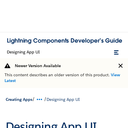
Lightning Components Developer’s Guide
Designing App UI
Newer Version Available
This content describes an older version of this product.
View
Latest
/
/
Creating Apps
Designing App UI
Designing App UI