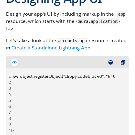
Design your app's UI by including markup in the
.app
resource, which starts with the
<aura:application>
tag.
Let’s take a look at the
resource created
accounts.app
in
Create a Standalone
Lightning
App
.
1
swfobject.registerObject("clippy.codeblock-0", "9");
2
3
4
5
6
7
8
9
10