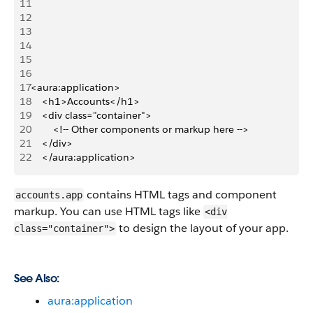
11
12
13
14
15
16
17
<aura:application>
18
    <h1>Accounts</h1>
19
    <div class="container">
20
        <!-- Other components or markup here -->
21
    </div>
22
    </aura:application>
contains HTML tags and component
accounts.app
markup. You can use HTML tags like
<div
to design the layout of your app.
class="container">
See Also:
aura:application