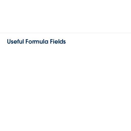
Useful Formula Fields