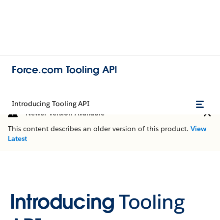
Force.com Tooling API
Introducing Tooling API
Newer Version Available
This content describes an older version of this product.
View
Latest
Introducing
Tooling