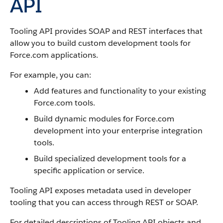
API
Tooling API
provides SOAP and REST interfaces that
allow you to build custom development tools for
Force.com
applications.
For example, you can:
Add features and functionality to your existing
Force.com
tools.
Build dynamic modules for
Force.com
development into your enterprise integration
tools.
Build specialized development tools for a
specific application or service.
Tooling API
exposes metadata used in developer
tooling that you can access through REST or SOAP.
For detailed descriptions of
Tooling API
objects and