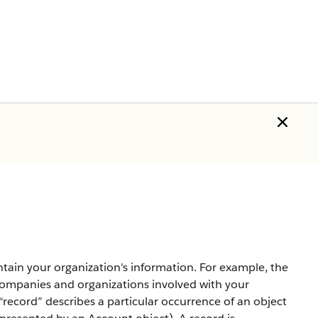
tain your organization's information. For example, the
mpanies and organizations involved with your
record” describes a particular occurrence of an object