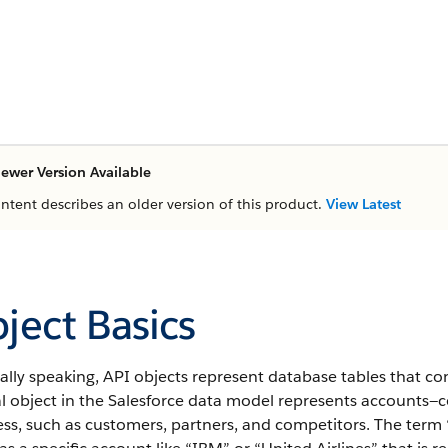
ewer Version Available
ontent describes an older version of this product.
View Latest
ject Basics
ally speaking,
API
objects represent database tables that con
l object in the
Salesforce
data model represents accounts—co
ss, such as customers, partners, and competitors.
The term “