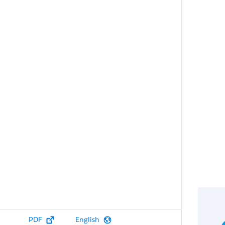
PDF
English