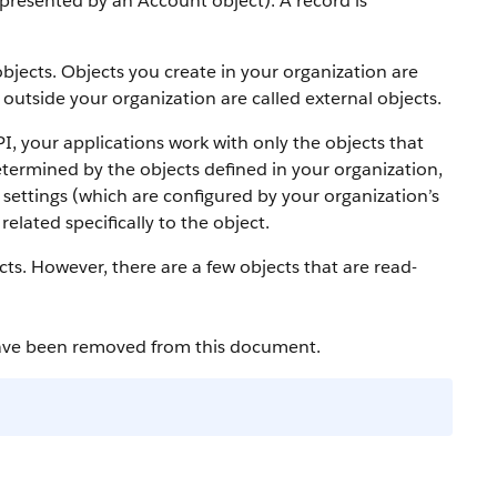
 represented by an
Account
object).
A record is
bjects. Objects you create in your organization are
outside your organization are called external objects.
PI
, your applications work with only the objects that
etermined by the objects defined in your organization,
settings (which are configured by your organization’s
elated specifically to the object.
cts. However, there are a few objects that are read-
have been removed from this document.