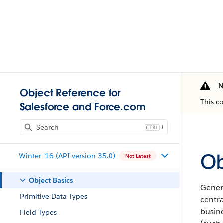
N
Object Reference for
This c
Salesforce and Force.com
J
Ob
Winter '16 (API version 35.0)
Not Latest
Object Basics
Gener
Primitive Data Types
centra
busine
Field Types