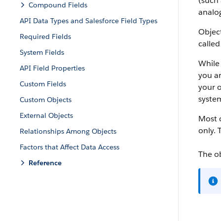
(such 
Compound Fields
analog
API Data Types and Salesforce Field Types
Object
Required Fields
called
System Fields
While 
API Field Properties
you ar
Custom Fields
your o
system
Custom Objects
External Objects
Most o
only. 
Relationships Among Objects
Factors that Affect Data Access
The o
Reference