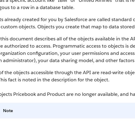
as a specific account like “IBM” or “United Airlines” that is
ous to a row in a database table.
s already created for you by
Salesforce
are called standard o
 custom objects.
Objects you create that map to data stored 
this document describes all of the objects available in the
A
e authorized to access. Programmatic access to objects is d
rganization configuration, your user permissions and access 
 administrator), your data sharing model, and other factors r
f the objects accessible through the
API
are read-write obje
This fact is noted in the description for the object.
bjects Pricebook and Product are no longer available, and 
Note