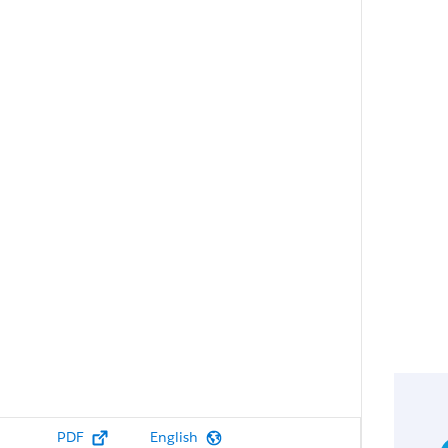
PDF
English