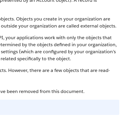
 represented by an
Account
object).
A record is
bjects. Objects you create in your organization are
outside your organization are called external objects.
PI
, your applications work with only the objects that
etermined by the objects defined in your organization,
settings (which are configured by your organization’s
elated specifically to the object.
cts. However, there are a few objects that are read-
have been removed from this document.