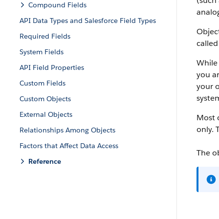
(such 
Compound Fields
analog
API Data Types and Salesforce Field Types
Object
Required Fields
called
System Fields
While 
API Field Properties
you ar
Custom Fields
your o
system
Custom Objects
External Objects
Most o
only. 
Relationships Among Objects
Factors that Affect Data Access
The o
Reference