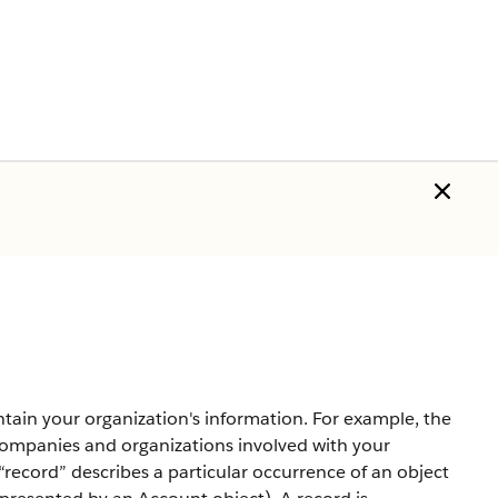
tain your organization's information. For example, the
mpanies and organizations involved with your
record” describes a particular occurrence of an object