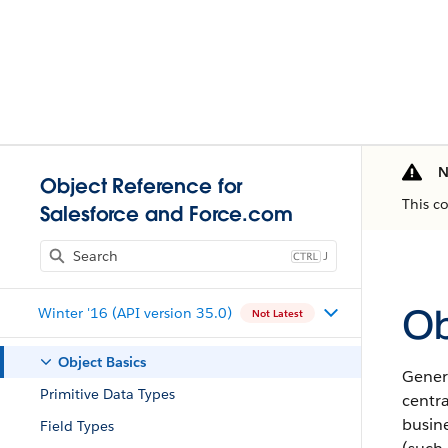
N
Object Reference for
This c
Salesforce and Force.com
J
Ob
Winter '16 (API version 35.0)
Not Latest
Object Basics
Gener
Primitive Data Types
centra
busine
Field Types