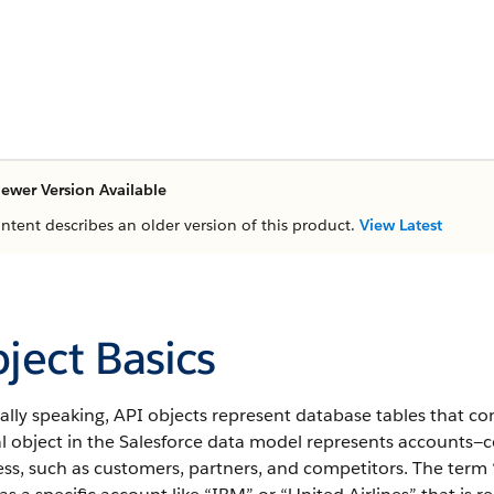
ewer Version Available
ontent describes an older version of this product.
View Latest
ject Basics
ally speaking,
API
objects represent database tables that con
l object in the
Salesforce
data model represents accounts—co
ss, such as customers, partners, and competitors.
The term “