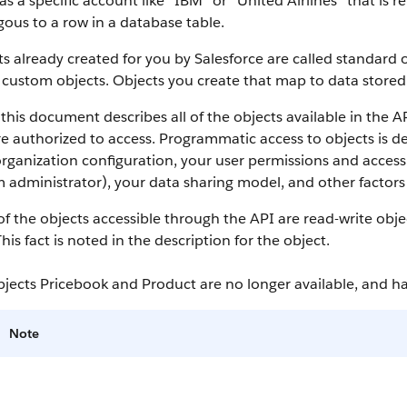
as a specific account like “IBM” or “United Airlines” that is
ous to a row in a database table.
s already created for you by
Salesforce
are called standard o
 custom objects.
Objects you create that map to data stored 
this document describes all of the objects available in the
A
e authorized to access. Programmatic access to objects is d
rganization configuration, your user permissions and access 
 administrator), your data sharing model, and other factors r
f the objects accessible through the
API
are read-write obje
This fact is noted in the description for the object.
bjects Pricebook and Product are no longer available, and 
Note