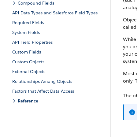
(such 
Compound Fields
analog
API Data Types and Salesforce Field Types
Object
Required Fields
called
System Fields
While 
API Field Properties
you ar
Custom Fields
your o
system
Custom Objects
External Objects
Most o
only. 
Relationships Among Objects
Factors that Affect Data Access
The o
Reference