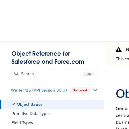
N
Object Reference for
This c
Salesforce and Force.com
J
Ob
Winter '16 (API version 35.0)
Not Latest
Object Basics
Gener
Primitive Data Types
centra
busine
Field Types