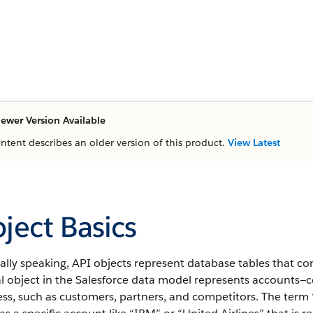
ewer Version Available
ontent describes an older version of this product.
View Latest
ject Basics
ally speaking,
API
objects represent database tables that con
l object in the
Salesforce
data model represents accounts—co
ss, such as customers, partners, and competitors.
The term “