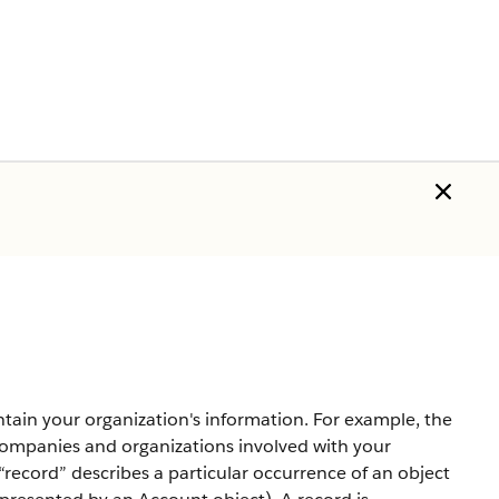
tain your organization's information. For example, the
mpanies and organizations involved with your
record” describes a particular occurrence of an object