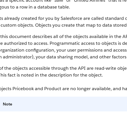
as a specific account like “IBM” or “United Airlines” that is
ous to a row in a database table.
s already created for you by
Salesforce
are called standard o
 custom objects.
Objects you create that map to data stored 
this document describes all of the objects available in the
A
e authorized to access. Programmatic access to objects is d
rganization configuration, your user permissions and access 
 administrator), your data sharing model, and other factors r
f the objects accessible through the
API
are read-write obje
This fact is noted in the description for the object.
bjects Pricebook and Product are no longer available, and 
Note