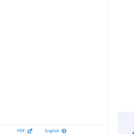
PDF
English