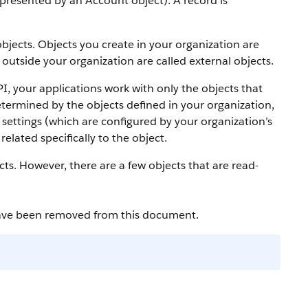
 represented by an
Account
object).
A record is
bjects. Objects you create in your organization are
outside your organization are called external objects.
PI
, your applications work with only the objects that
etermined by the objects defined in your organization,
settings (which are configured by your organization’s
elated specifically to the object.
cts. However, there are a few objects that are read-
have been removed from this document.