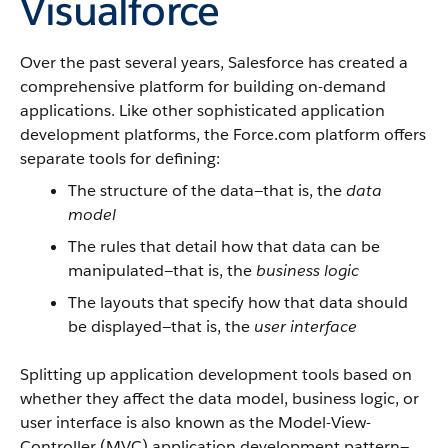
Visualforce
Over the past several years,
Salesforce
has created a
comprehensive platform for building on-demand
applications. Like other sophisticated application
development platforms, the
Force.com
platform offers
separate tools for defining:
The structure of the data—that is, the
data
model
The rules that detail how that data can be
manipulated—that is, the
business logic
The layouts that specify how that data should
be displayed—that is, the
user interface
Splitting up application development tools based on
whether they affect the data model, business logic, or
user interface is also known as the Model-View-
Controller (MVC) application development pattern—