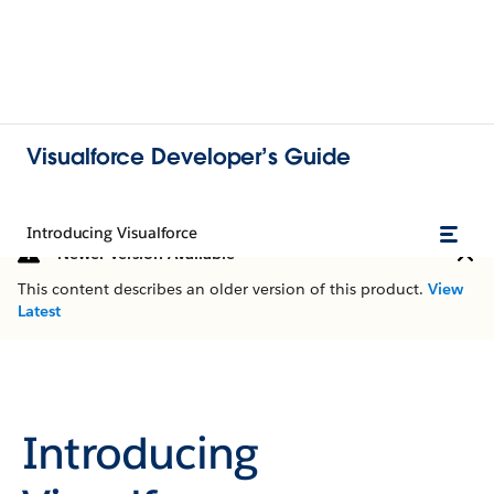
Visualforce Developer’s Guide
Introducing Visualforce
Newer Version Available
This content describes an older version of this product.
View
Latest
Introducing