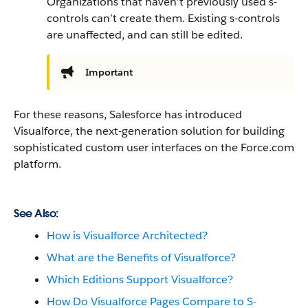
Organizations that haven’t previously used s-
controls can’t create them. Existing s-controls
are unaffected, and can still be edited.
Important
For these reasons,
Salesforce
has introduced
Visualforce
, the next-generation solution for building
sophisticated custom user interfaces on the
Force.com
platform.
See Also:
How is Visualforce Architected?
What are the Benefits of Visualforce?
Which Editions Support Visualforce?
How Do Visualforce Pages Compare to S-