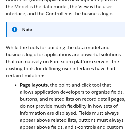
the Model is the data model, the View is the user
interface, and the Controller is the business logic.
Note
While the tools for building the data model and
business logic for applications are powerful solutions
that run natively on
Force.com
platform servers, the
existing tools for defining user interfaces have had
certain limitations:
Page layouts
, the point-and-click tool that
allows application developers to organize fields,
buttons, and related lists on record detail pages,
do not provide much flexibility in how sets of
information are displayed. Fields must always
appear above related lists, buttons must always
appear above fields, and s-controls and custom