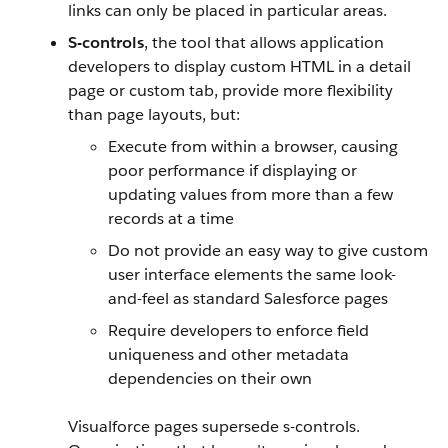
links can only be placed in particular areas.
S-controls
, the tool that allows application
developers to display custom HTML in a detail
page or custom tab, provide more flexibility
than page layouts, but:
Execute from within a browser, causing
poor performance if displaying or
updating values from more than a few
records at a time
Do not provide an easy way to give custom
user interface elements the same look-
and-feel as standard
Salesforce
pages
Require developers to enforce field
uniqueness and other metadata
dependencies on their own
Visualforce
pages supersede s-controls.