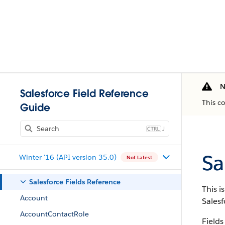
N
Salesforce Field Reference
This c
Guide
J
Sa
Winter '16 (API version 35.0)
Not Latest
Salesforce Fields Reference
This i
Account
Salesf
AccountContactRole
Fields