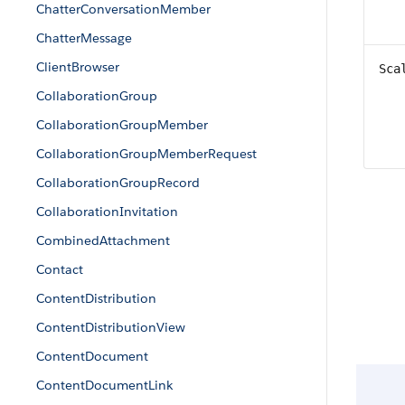
ChatterConversationMember
ChatterMessage
ClientBrowser
Sca
CollaborationGroup
CollaborationGroupMember
CollaborationGroupMemberRequest
CollaborationGroupRecord
CollaborationInvitation
CombinedAttachment
Contact
ContentDistribution
ContentDistributionView
ContentDocument
ContentDocumentLink