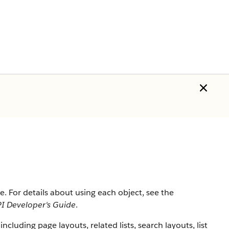
ce
. For details about using each object, see the
I Developer's Guide
.
including page layouts, related lists, search layouts, list