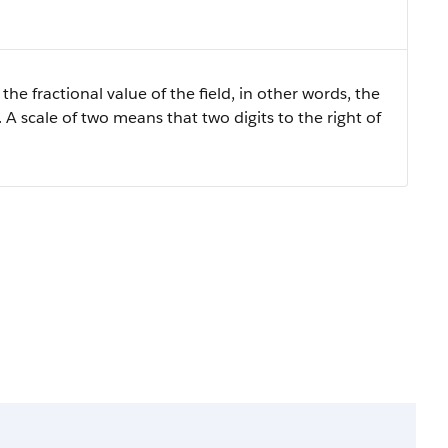
the fractional value of the field, in other words, the
 A scale of two means that two digits to the right of