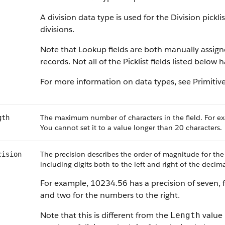
A division data type is used for the Division pickl
divisions.
Note that Lookup fields are both manually assig
records. Not all of the Picklist fields listed below
For more information on data types, see
Primitiv
The maximum number of characters in the field. For ex
gth
You cannot set it to a value longer than 20 characters.
The precision describes the order of magnitude for the
cision
including digits both to the left and right of the decima
For example, 10234.56 has a precision of seven, f
and two for the numbers to the right.
Note that this is different from the
value 
Length