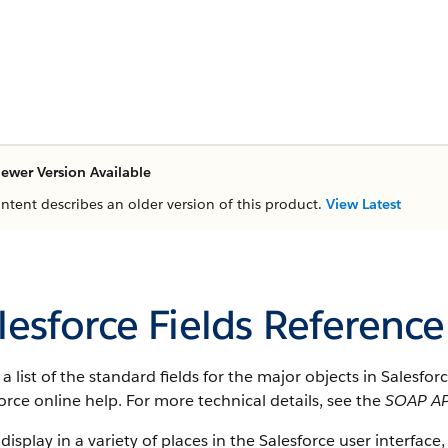
ewer Version Available
ontent describes an older version of this product.
View Latest
lesforce Fields Reference
s a list of the standard fields for the major objects in
Salesfor
orce
online help. For more technical details, see the
SOAP AP
 display in a variety of places in the
Salesforce
user interface, 