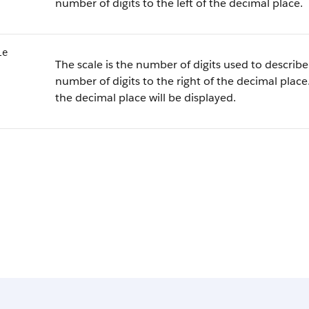
number of digits to the left of the decimal place.
le
The scale is the number of digits used to describe 
number of digits to the right of the decimal place.
the decimal place will be displayed.