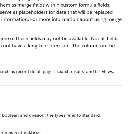
 them as
merge fields
within custom formula fields,
erve as placeholders for data that will be replaced
y information. For more information about using merge
ome of these fields may not be available. Not all fields
es not have a length or precision. The columns in the
 such as record detail pages, search results, and list views.
f boolean and division, the types refer to standard
orce
as a checkbox.