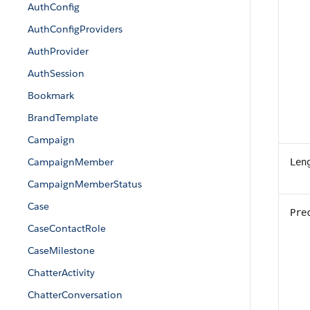
AuthConfig
AuthConfigProviders
AuthProvider
AuthSession
Bookmark
BrandTemplate
Campaign
CampaignMember
Len
CampaignMemberStatus
Case
Pre
CaseContactRole
CaseMilestone
ChatterActivity
ChatterConversation