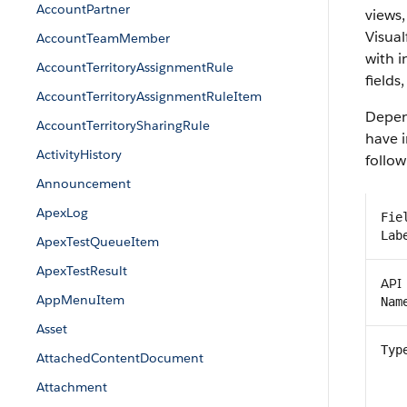
AccountPartner
views,
Visual
AccountTeamMember
with 
AccountTerritoryAssignmentRule
fields,
AccountTerritoryAssignmentRuleItem
Depen
AccountTerritorySharingRule
have i
ActivityHistory
follow
Announcement
ApexLog
Fie
Lab
ApexTestQueueItem
ApexTestResult
API
AppMenuItem
Nam
Asset
Typ
AttachedContentDocument
Attachment