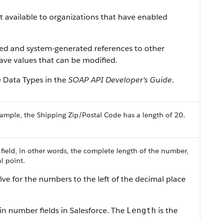
ist available to organizations that have enabled
ned and system-generated references to other
 have values that can be modified.
e Data Types
in the
SOAP API Developer's Guide
.
ample, the Shipping Zip/Postal Code has a length of 20.
 field, in other words, the complete length of the number,
l point.
ive for the numbers to the left of the decimal place
in number fields in
Salesforce
. The
is the
Length