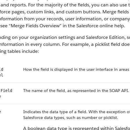
 and reports. For the majority of the fields, you can also use
force
pages, custom links, and custom buttons. Merge fields s
information from your records, user information, or compan
 see “
Merge Fields Overview
” in the
Salesforce
online help.
ding on your organization settings and
Salesforce
Edition, s
nformation in every column. For example, a picklist field do
ing tables include:
How the field is displayed in the user interface in areas
ld
el
The name of the field, as represented in the
SOAP API
.
Field
e
Indicates the data type of a field. With the exception o
e
Salesforce
data types, such as number or picklist.
A boolean data type is represented within
Salesf