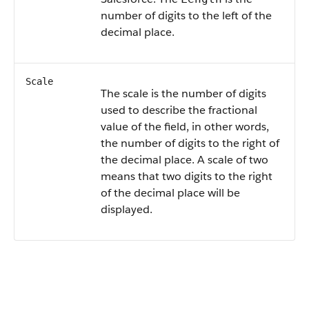
number of digits to the left of the
decimal place.
Scale
The scale is the number of digits
used to describe the fractional
value of the field, in other words,
the number of digits to the right of
the decimal place. A scale of two
means that two digits to the right
of the decimal place will be
displayed.