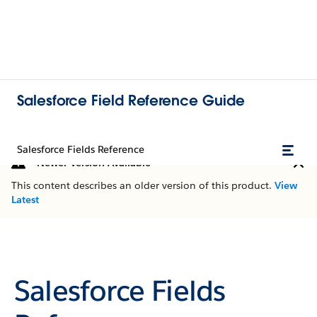
Salesforce Field Reference Guide
Salesforce Fields Reference
Newer Version Available
This content describes an older version of this product.
View
Latest
Salesforce Fields