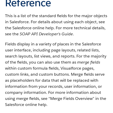
Reference
This is a list of the standard fields for the major objects
in
Salesforce
. For details about using each object, see
the
Salesforce
online help. For more technical details,
see the
SOAP API Developer's Guide
.
Fields display in a variety of places in the
Salesforce
user interface, including page layouts, related lists,
search layouts, list views, and reports. For the majority
of the fields, you can also use them as
merge fields
within custom formula fields,
Visualforce
pages,
custom links, and custom buttons. Merge fields serve
as placeholders for data that will be replaced with
information from your records, user information, or
company information. For more information about
using merge fields, see “
Merge Fields Overview
” in the
Salesforce
online help.