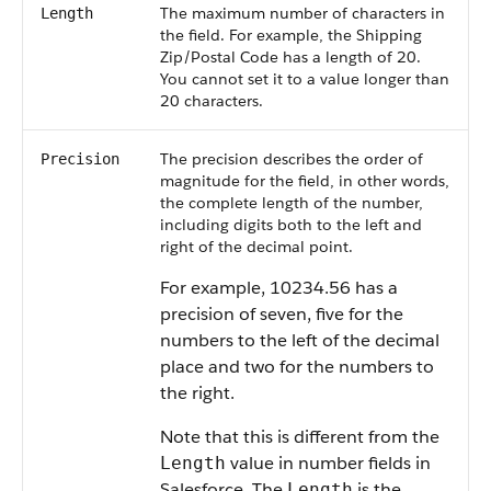
The maximum number of characters in
Length
the field. For example, the Shipping
Zip/Postal Code has a length of 20.
You cannot set it to a value longer than
20 characters.
The precision describes the order of
Precision
magnitude for the field, in other words,
the complete length of the number,
including digits both to the left and
right of the decimal point.
For example, 10234.56 has a
precision of seven, five for the
numbers to the left of the decimal
place and two for the numbers to
the right.
Note that this is different from the
value in number fields in
Length
Salesforce
. The
is the
Length