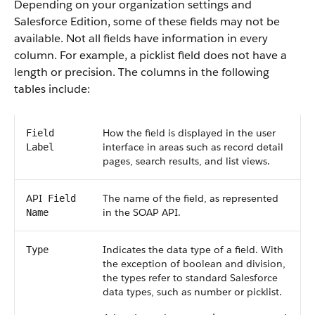
Depending on your organization settings and
Salesforce
Edition, some of these fields may not be
available. Not all fields have information in every
column. For example, a picklist field does not have a
length or precision. The columns in the following
tables include:
How the field is displayed in the user
Field
interface in areas such as record detail
Label
pages, search results, and list views.
API
The name of the field, as represented
Field
in the
SOAP API
.
Name
Indicates the data type of a field. With
Type
the exception of boolean and division,
the types refer to standard
Salesforce
data types, such as number or picklist.