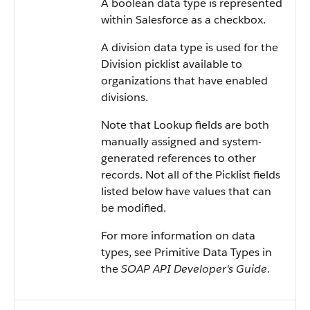
A boolean data type is represented
within
Salesforce
as a checkbox.
A division data type is used for the
Division picklist available to
organizations that have enabled
divisions.
Note that Lookup fields are both
manually assigned and system-
generated references to other
records. Not all of the Picklist fields
listed below have values that can
be modified.
For more information on data
types, see
Primitive Data Types
in
the
SOAP API Developer's Guide
.