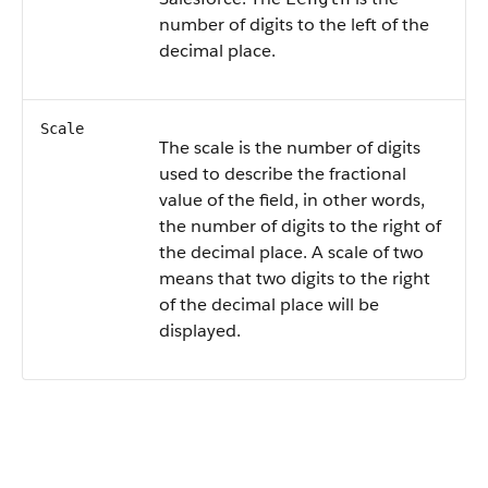
number of digits to the left of the
decimal place.
Scale
The scale is the number of digits
used to describe the fractional
value of the field, in other words,
the number of digits to the right of
the decimal place. A scale of two
means that two digits to the right
of the decimal place will be
displayed.