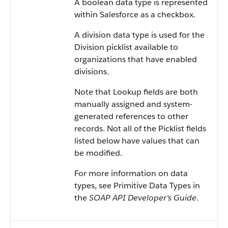
A boolean data type is represented
within
Salesforce
as a checkbox.
A division data type is used for the
Division picklist available to
organizations that have enabled
divisions.
Note that Lookup fields are both
manually assigned and system-
generated references to other
records. Not all of the Picklist fields
listed below have values that can
be modified.
For more information on data
types, see
Primitive Data Types
in
the
SOAP API Developer's Guide
.