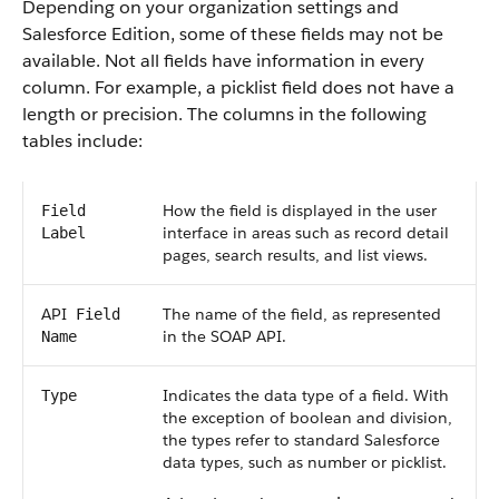
Depending on your organization settings and
Salesforce
Edition, some of these fields may not be
available. Not all fields have information in every
column. For example, a picklist field does not have a
length or precision. The columns in the following
tables include:
How the field is displayed in the user
Field
interface in areas such as record detail
Label
pages, search results, and list views.
API
The name of the field, as represented
Field
in the
SOAP API
.
Name
Indicates the data type of a field. With
Type
the exception of boolean and division,
the types refer to standard
Salesforce
data types, such as number or picklist.