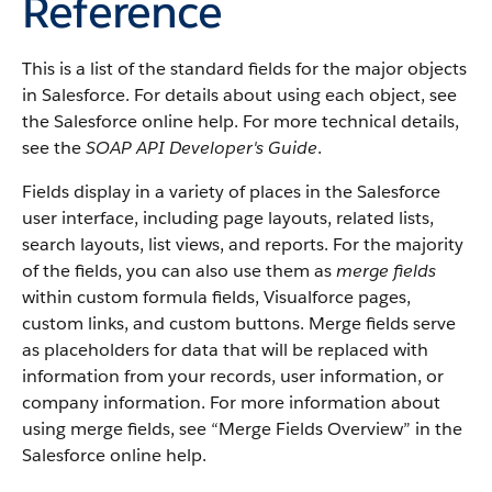
Reference
This is a list of the standard fields for the major objects
in
Salesforce
. For details about using each object, see
the
Salesforce
online help. For more technical details,
see the
SOAP API Developer's Guide
.
Fields display in a variety of places in the
Salesforce
user interface, including page layouts, related lists,
search layouts, list views, and reports. For the majority
of the fields, you can also use them as
merge fields
within custom formula fields,
Visualforce
pages,
custom links, and custom buttons. Merge fields serve
as placeholders for data that will be replaced with
information from your records, user information, or
company information. For more information about
using merge fields, see “
Merge Fields Overview
” in the
Salesforce
online help.