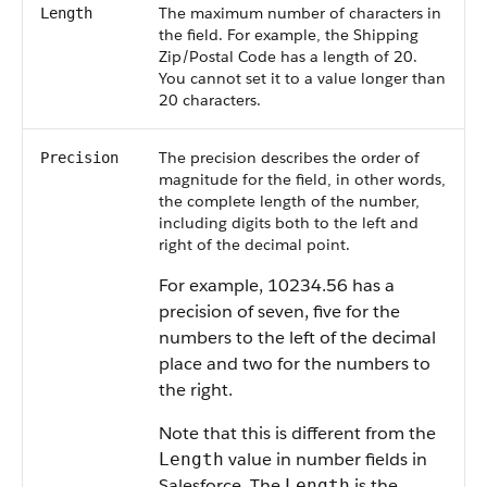
The maximum number of characters in
Length
the field. For example, the Shipping
Zip/Postal Code has a length of 20.
You cannot set it to a value longer than
20 characters.
The precision describes the order of
Precision
magnitude for the field, in other words,
the complete length of the number,
including digits both to the left and
right of the decimal point.
For example, 10234.56 has a
precision of seven, five for the
numbers to the left of the decimal
place and two for the numbers to
the right.
Note that this is different from the
value in number fields in
Length
Salesforce
. The
is the
Length