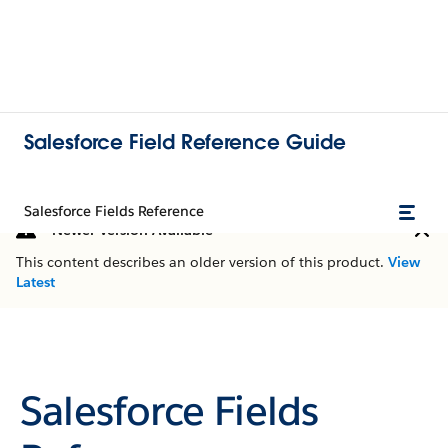
Salesforce Field Reference Guide
Salesforce Fields Reference
Newer Version Available
This content describes an older version of this product.
View
Latest
Salesforce Fields