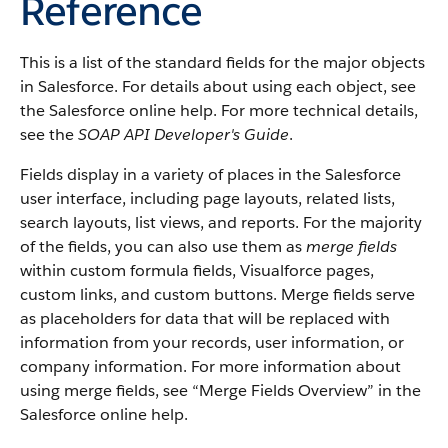
Reference
This is a list of the standard fields for the major objects
in
Salesforce
. For details about using each object, see
the
Salesforce
online help. For more technical details,
see the
SOAP API Developer's Guide
.
Fields display in a variety of places in the
Salesforce
user interface, including page layouts, related lists,
search layouts, list views, and reports. For the majority
of the fields, you can also use them as
merge fields
within custom formula fields,
Visualforce
pages,
custom links, and custom buttons. Merge fields serve
as placeholders for data that will be replaced with
information from your records, user information, or
company information. For more information about
using merge fields, see “
Merge Fields Overview
” in the
Salesforce
online help.