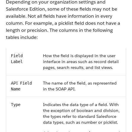
Depending on your organization settings and
Salesforce
Edition, some of these fields may not be
available. Not all fields have information in every
column. For example, a picklist field does not have a
length or precision. The columns in the following
tables include:
How the field is displayed in the user
Field
interface in areas such as record detail
Label
pages, search results, and list views.
API
The name of the field, as represented
Field
in the
SOAP API
.
Name
Indicates the data type of a field. With
Type
the exception of boolean and division,
the types refer to standard
Salesforce
data types, such as number or picklist.