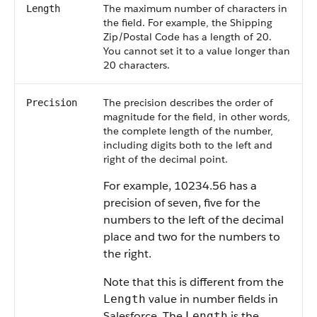
The maximum number of characters in
Length
the field. For example, the Shipping
Zip/Postal Code has a length of 20.
You cannot set it to a value longer than
20 characters.
The precision describes the order of
Precision
magnitude for the field, in other words,
the complete length of the number,
including digits both to the left and
right of the decimal point.
For example, 10234.56 has a
precision of seven, five for the
numbers to the left of the decimal
place and two for the numbers to
the right.
Note that this is different from the
value in number fields in
Length
Salesforce
. The
is the
Length