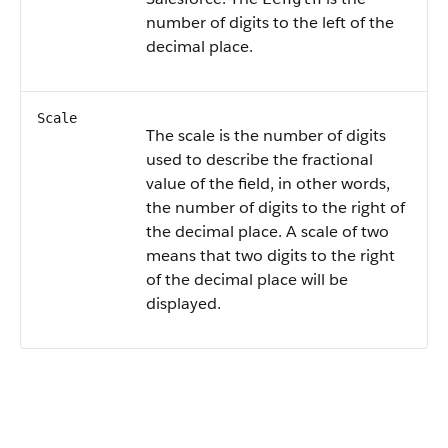
number of digits to the left of the
decimal place.
Scale
The scale is the number of digits
used to describe the fractional
value of the field, in other words,
the number of digits to the right of
the decimal place. A scale of two
means that two digits to the right
of the decimal place will be
displayed.