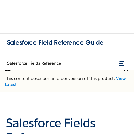
Salesforce Field Reference Guide
Salesforce Fields Reference
Newer Version Available
This content describes an older version of this product.
View
Latest
Salesforce Fields