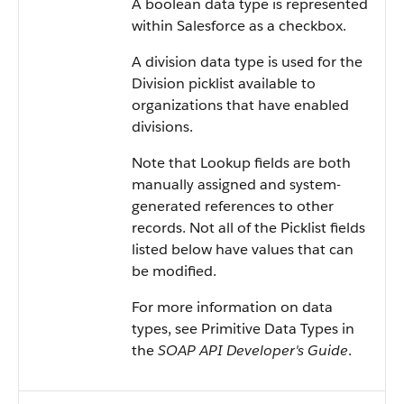
A boolean data type is represented
within
Salesforce
as a checkbox.
A division data type is used for the
Division picklist available to
organizations that have enabled
divisions.
Note that Lookup fields are both
manually assigned and system-
generated references to other
records. Not all of the Picklist fields
listed below have values that can
be modified.
For more information on data
types, see
Primitive Data Types
in
the
SOAP API Developer's Guide
.