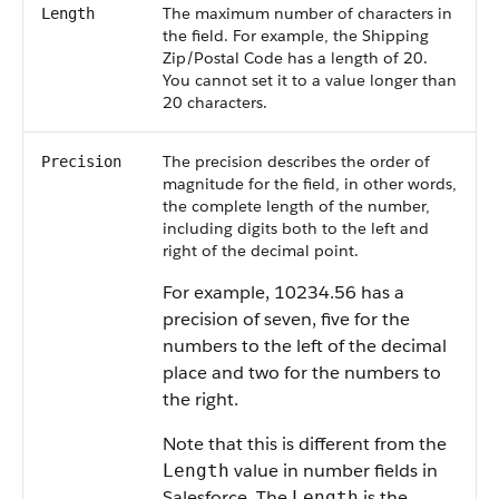
The maximum number of characters in
Length
the field. For example, the Shipping
Zip/Postal Code has a length of 20.
You cannot set it to a value longer than
20 characters.
The precision describes the order of
Precision
magnitude for the field, in other words,
the complete length of the number,
including digits both to the left and
right of the decimal point.
For example, 10234.56 has a
precision of seven, five for the
numbers to the left of the decimal
place and two for the numbers to
the right.
Note that this is different from the
value in number fields in
Length
Salesforce
. The
is the
Length