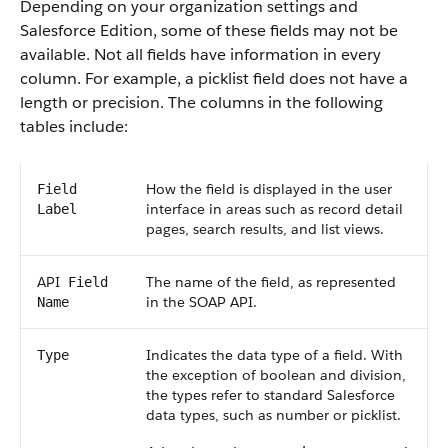
Depending on your organization settings and
Salesforce
Edition, some of these fields may not be
available. Not all fields have information in every
column. For example, a picklist field does not have a
length or precision. The columns in the following
tables include:
How the field is displayed in the user
Field
interface in areas such as record detail
Label
pages, search results, and list views.
API
The name of the field, as represented
Field
in the
SOAP API
.
Name
Indicates the data type of a field. With
Type
the exception of boolean and division,
the types refer to standard
Salesforce
data types, such as number or picklist.