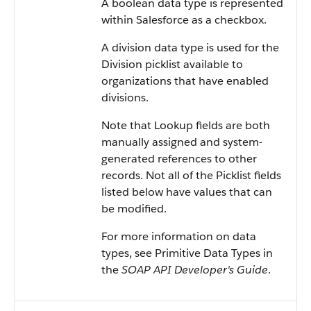
A boolean data type is represented
within
Salesforce
as a checkbox.
A division data type is used for the
Division picklist available to
organizations that have enabled
divisions.
Note that Lookup fields are both
manually assigned and system-
generated references to other
records. Not all of the Picklist fields
listed below have values that can
be modified.
For more information on data
types, see
Primitive Data Types
in
the
SOAP API Developer's Guide
.