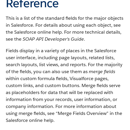
Reference
This is a list of the standard fields for the major objects
in
Salesforce
. For details about using each object, see
the
Salesforce
online help. For more technical details,
see the
SOAP API Developer's Guide
.
Fields display in a variety of places in the
Salesforce
user interface, including page layouts, related lists,
search layouts, list views, and reports. For the majority
of the fields, you can also use them as
merge fields
within custom formula fields,
Visualforce
pages,
custom links, and custom buttons. Merge fields serve
as placeholders for data that will be replaced with
information from your records, user information, or
company information. For more information about
using merge fields, see “
Merge Fields Overview
” in the
Salesforce
online help.