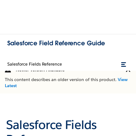
Salesforce Field Reference Guide
Salesforce Fields Reference
Newer Version Available
This content describes an older version of this product.
View
Latest
Salesforce Fields