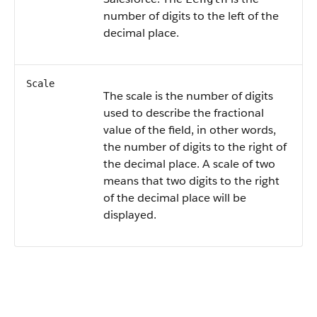
number of digits to the left of the
decimal place.
Scale
The scale is the number of digits
used to describe the fractional
value of the field, in other words,
the number of digits to the right of
the decimal place. A scale of two
means that two digits to the right
of the decimal place will be
displayed.