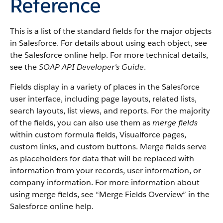
Reference
This is a list of the standard fields for the major objects
in
Salesforce
. For details about using each object, see
the
Salesforce
online help. For more technical details,
see the
SOAP API Developer's Guide
.
Fields display in a variety of places in the
Salesforce
user interface, including page layouts, related lists,
search layouts, list views, and reports. For the majority
of the fields, you can also use them as
merge fields
within custom formula fields,
Visualforce
pages,
custom links, and custom buttons. Merge fields serve
as placeholders for data that will be replaced with
information from your records, user information, or
company information. For more information about
using merge fields, see “
Merge Fields Overview
” in the
Salesforce
online help.