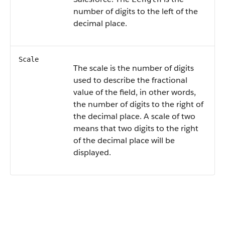
number of digits to the left of the
decimal place.
Scale
The scale is the number of digits
used to describe the fractional
value of the field, in other words,
the number of digits to the right of
the decimal place. A scale of two
means that two digits to the right
of the decimal place will be
displayed.