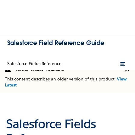
Salesforce Field Reference Guide
Salesforce Fields Reference
Newer Version Available
This content describes an older version of this product.
View
Latest
Salesforce Fields