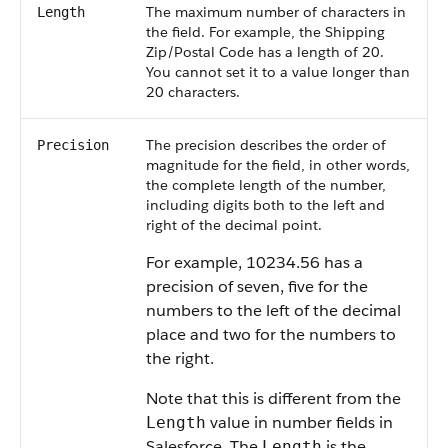
The maximum number of characters in
Length
the field. For example, the Shipping
Zip/Postal Code has a length of 20.
You cannot set it to a value longer than
20 characters.
The precision describes the order of
Precision
magnitude for the field, in other words,
the complete length of the number,
including digits both to the left and
right of the decimal point.
For example, 10234.56 has a
precision of seven, five for the
numbers to the left of the decimal
place and two for the numbers to
the right.
Note that this is different from the
value in number fields in
Length
Salesforce
. The
is the
Length