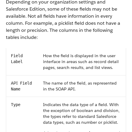
Depending on your organization settings and
Salesforce
Edition, some of these fields may not be
available. Not all fields have information in every
column. For example, a picklist field does not have a
length or precision. The columns in the following
tables include:
How the field is displayed in the user
Field
interface in areas such as record detail
Label
pages, search results, and list views.
API
The name of the field, as represented
Field
in the
SOAP API
.
Name
Indicates the data type of a field. With
Type
the exception of boolean and division,
the types refer to standard
Salesforce
data types, such as number or picklist.