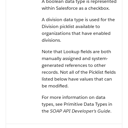
A boolean data type is represented
within
Salesforce
as a checkbox.
A division data type is used for the
Division picklist available to
organizations that have enabled
divisions.
Note that Lookup fields are both
manually assigned and system-
generated references to other
records. Not all of the Picklist fields
listed below have values that can
be modified.
For more information on data
types, see
Primitive Data Types
in
the
SOAP API Developer's Guide
.