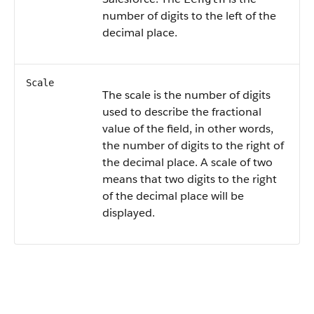
number of digits to the left of the
decimal place.
Scale
The scale is the number of digits
used to describe the fractional
value of the field, in other words,
the number of digits to the right of
the decimal place. A scale of two
means that two digits to the right
of the decimal place will be
displayed.