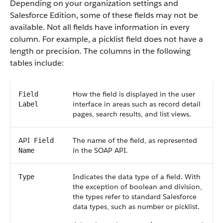
Depending on your organization settings and
Salesforce
Edition, some of these fields may not be
available. Not all fields have information in every
column. For example, a picklist field does not have a
length or precision. The columns in the following
tables include:
How the field is displayed in the user
Field
interface in areas such as record detail
Label
pages, search results, and list views.
API
The name of the field, as represented
Field
in the
SOAP API
.
Name
Indicates the data type of a field. With
Type
the exception of boolean and division,
the types refer to standard
Salesforce
data types, such as number or picklist.