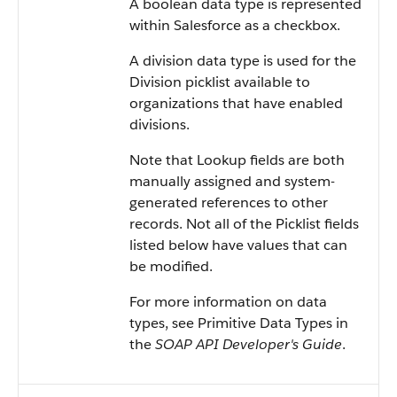
A boolean data type is represented
within
Salesforce
as a checkbox.
A division data type is used for the
Division picklist available to
organizations that have enabled
divisions.
Note that Lookup fields are both
manually assigned and system-
generated references to other
records. Not all of the Picklist fields
listed below have values that can
be modified.
For more information on data
types, see
Primitive Data Types
in
the
SOAP API Developer's Guide
.