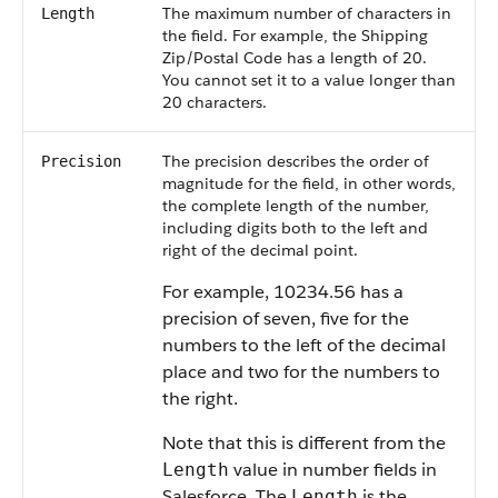
The maximum number of characters in
Length
the field. For example, the Shipping
Zip/Postal Code has a length of 20.
You cannot set it to a value longer than
20 characters.
The precision describes the order of
Precision
magnitude for the field, in other words,
the complete length of the number,
including digits both to the left and
right of the decimal point.
For example, 10234.56 has a
precision of seven, five for the
numbers to the left of the decimal
place and two for the numbers to
the right.
Note that this is different from the
value in number fields in
Length
Salesforce
. The
is the
Length