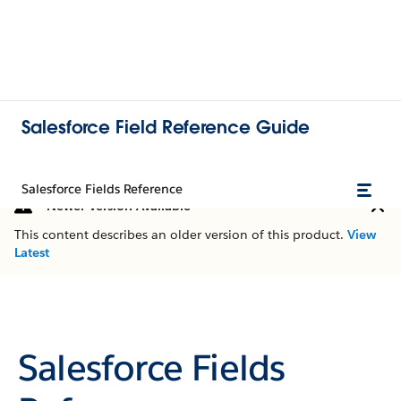
Salesforce Field Reference Guide
Salesforce Fields Reference
Newer Version Available
This content describes an older version of this product.
View
Latest
Salesforce Fields