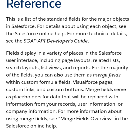
Reference
This is a list of the standard fields for the major objects
in
Salesforce
. For details about using each object, see
the
Salesforce
online help. For more technical details,
see the
SOAP API Developer's Guide
.
Fields display in a variety of places in the
Salesforce
user interface, including page layouts, related lists,
search layouts, list views, and reports. For the majority
of the fields, you can also use them as
merge fields
within custom formula fields,
Visualforce
pages,
custom links, and custom buttons. Merge fields serve
as placeholders for data that will be replaced with
information from your records, user information, or
company information. For more information about
using merge fields, see “
Merge Fields Overview
” in the
Salesforce
online help.