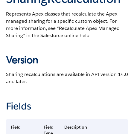
Represents
Apex
classes that recalculate the
Apex
managed sharing for a specific custom object.
For
more information, see “
Recalculate
Apex
Managed
Sharing
” in the
Salesforce
online help.
Version
Sharing recalculations are available in
API
version 14.0
and later.
Fields
Field
Field
Description
Type