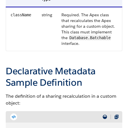
string
Required. The
Apex
class
className
that recalculates the
Apex
sharing for a custom object.
This class must implement
the
Database.Batchable
interface.
Declarative Metadata
Sample Definition
The definition of a sharing recalculation in a custom
object: