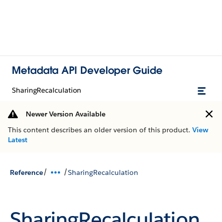
Metadata API Developer Guide
SharingRecalculation
Newer Version Available
This content describes an older version of this product.
View
Latest
/
/
Reference
SharingRecalculation
SharingRecalculation