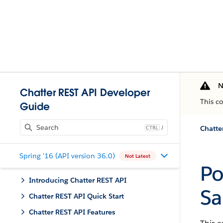
N
Chatter REST API Developer
This c
Guide
J
Chatte
Spring '16 (API version 36.0)
Not Latest
Po
Introducing Chatter REST API
Sa
Chatter REST API Quick Start
Chatter REST API Features