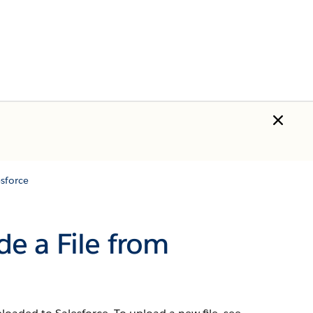
sforce
e a File from