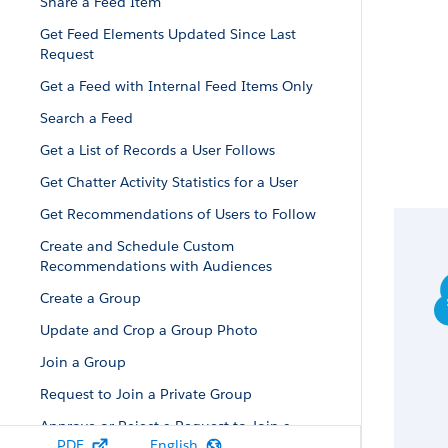
Share a Feed Item
Get Feed Elements Updated Since Last
Request
Get a Feed with Internal Feed Items Only
Search a Feed
Get a List of Records a User Follows
Get Chatter Activity Statistics for a User
Get Recommendations of Users to Follow
Create and Schedule Custom
Recommendations with Audiences
Create a Group
Update and Crop a Group Photo
Join a Group
Request to Join a Private Group
Approve or Reject a Request to Join a
PDF
English
Private Group