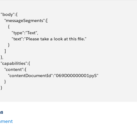
  "body":{
     "messageSegments":[
       {
           "type":"Text",
           "text":"Please take a look at this file."
       }
    ]
 },
  "capabilities":{
     "content":{
        "contentDocumentId":"069D00000001pyS"
    }
 }
ns
ment