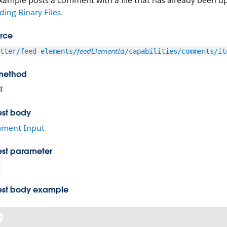
example posts a comment with a file that has already been 
ing Binary Files
.
rce
feedElementId
tter/feed-elements/
/capabilities/comments/it
method
T
st body
ment Input
st parameter
st body example