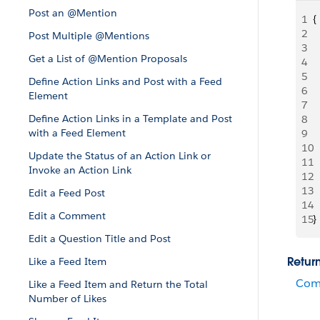
Post an @Mention
1
{
2
 
Post Multiple @Mentions
3
 
Get a List of @Mention Proposals
4
  
5
 
Define Action Links and Post with a Feed
6
 
Element
7
  
Define Action Links in a Template and Post
8
  
with a Feed Element
9
  
10
 
Update the Status of an Action Link or
11
 
Invoke an Action Link
12
 
13
  
Edit a Feed Post
14
  
Edit a Comment
15
}
Edit a Question Title and Post
Retur
Like a Feed Item
Com
Like a Feed Item and Return the Total
Number of Likes