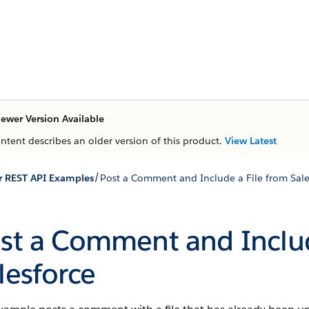
ewer Version Available
ontent describes an older version of this product.
View Latest
/
r REST API Examples
Post a Comment and Include a File from Sale
st a Comment and Includ
lesforce