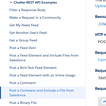
This 
Chatter REST API Examples
Upload
Filter a Response Body
Resou
Make a Request in a Community
/cha
Get My News Feed
Get Another User’s Feed
HTTP 
Get a Group Feed
POS
Post a Feed Item
Reque
Post a Feed Element and Include Files from
Com
Salesforce
Post a Rich-Text Feed Element
Reque
Post a Feed Element with an Inline Image
text
Post a Comment
Reque
Post a Comment and Include a File from
Salesforce
Post a Binary File