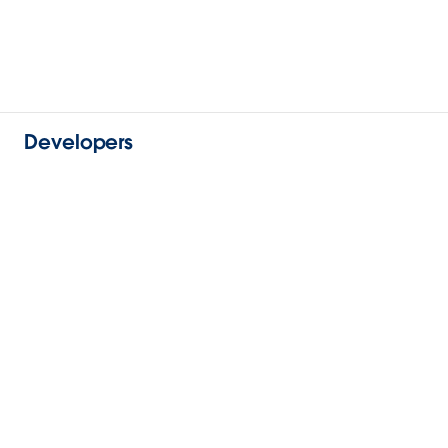
Developers