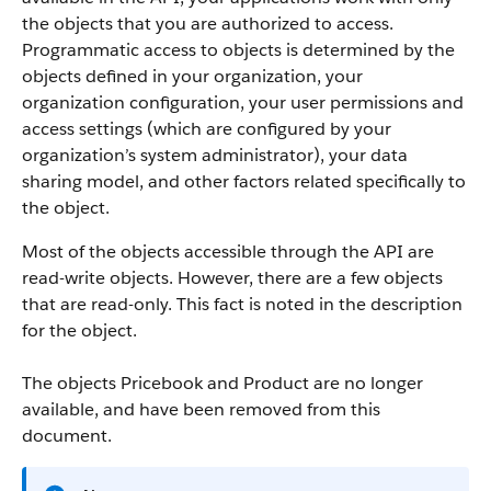
the objects that you are authorized to access.
Programmatic access to objects is determined by the
objects defined in your organization, your
organization configuration, your user permissions and
access settings (which are configured by your
organization’s system administrator), your data
sharing model, and other factors related specifically to
the object.
Most of the objects accessible through the
API
are
read-write objects. However, there are a few objects
that are read-only. This fact is noted in the description
for the object.
The objects Pricebook and Product are no longer
available, and have been removed from this
document.