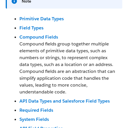
Note
Primitive Data Types
Field Types
Compound Fields
Compound fields group together multiple
elements of primitive data types, such as
numbers or strings, to represent complex
data types, such as a location or an address.
Compound fields are an abstraction that can
simplify application code that handles the
values, leading to more concise,
understandable code.
API Data Types and Salesforce Field Types
Required Fields
System Fields