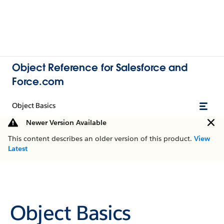
Object Reference for Salesforce and
Force.com
Object Basics
Newer Version Available
This content describes an older version of this product.
View
Latest
Object Basics