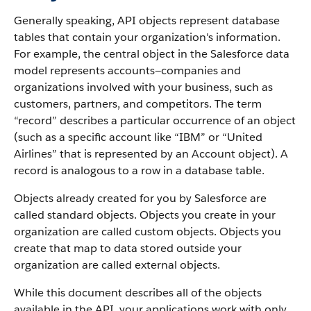
Generally speaking,
API
objects represent database
tables that contain your organization's information.
For example, the central object in the
Salesforce
data
model represents accounts—companies and
organizations involved with your business, such as
customers, partners, and competitors.
The term
“record” describes a particular occurrence of an object
(such as a specific account like “IBM” or “United
Airlines” that is represented by an
Account
object).
A
record is analogous to a row in a database table.
Objects already created for you by
Salesforce
are
called standard objects. Objects you create in your
organization are called custom objects.
Objects you
create that map to data stored outside your
organization are called external objects.
While this document describes all of the objects
available in the
API
, your applications work with only