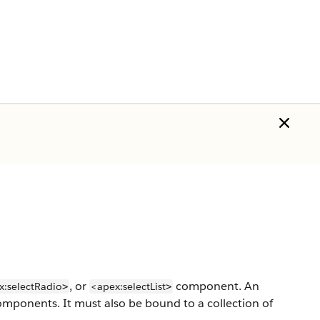
, or
component. An
x:selectRadio
<apex:selectList
>
>
mponents. It must also be bound to a collection of