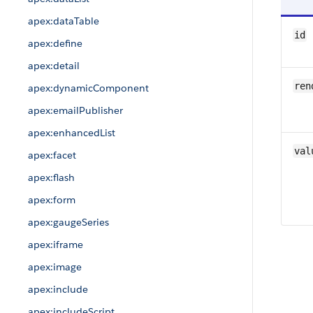
apex:dataTable
id
apex:define
apex:detail
ren
apex:dynamicComponent
apex:emailPublisher
apex:enhancedList
val
apex:facet
apex:flash
apex:form
apex:gaugeSeries
apex:iframe
apex:image
apex:include
apex:includeScript