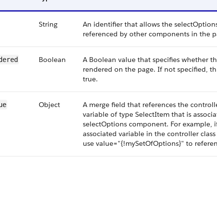
String
An identifier that allows the selectOpti
referenced by other components in the p
Boolean
A Boolean value that specifies whether 
dered
rendered on the page. If not specified, th
true.
Object
A merge field that references the controlle
ue
variable of type SelectItem that is associa
selectOptions component. For example, i
associated variable in the controller clas
use value="{!mySetOfOptions}" to referen