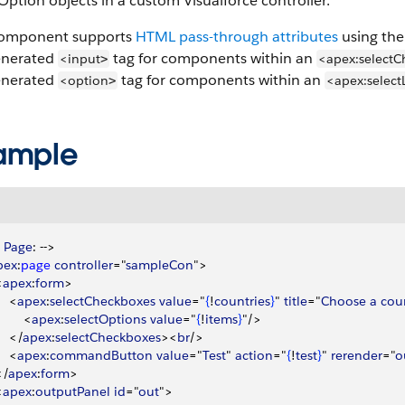
Option objects in a custom Visualforce controller.
component supports
HTML pass-through attributes
using the 
enerated
tag for components within an
<input
<apex:selectC
>
enerated
tag for components within an
<option
<apex:selectL
>
ample
 
Page
: --
>
pex
:
page
 controller
="
sampleCon
"
>
<
apex
:
form
>
<
apex
:
selectCheckboxes
 value
="
{
!
countries
}
" 
title
="
Choose
 a
 cou
<
apex
:
selectOptions
 value
="
{
!
items
}
"/
>
<
/
apex
:
selectCheckboxes
>
<
br
/
>
<
apex
:
commandButton
 value
="
Test
" 
action
="
{
!
test
}
" 
rerender
="
o
<
/
apex
:
form
>
<
apex
:
outputPanel
 id
="
out
"
>