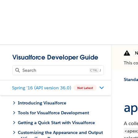
N
Visualforce Developer Guide
This c
J
Stand
Spring '16 (API version 36.0)
Not Latest
ap
Introducing Visualforce
Tools for Visualforce Development
Getting a Quick Start with Visualforce
A coll
<apex:
Customizing the Appearance and Output