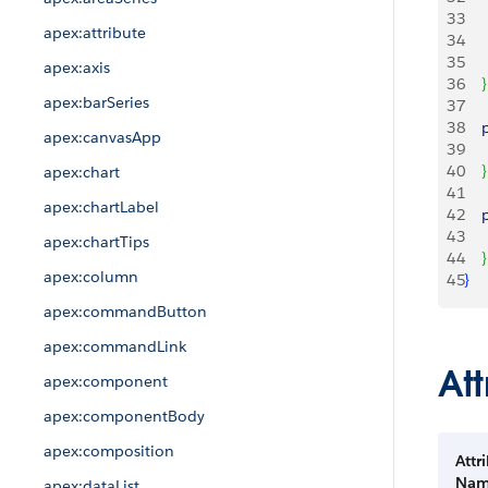
33
   
apex:attribute
34
35
    
apex:axis
36
}
apex:barSeries
37
38
   
apex:canvasApp
39
    
40
}
apex:chart
41
apex:chartLabel
42
   
43
    
apex:chartTips
44
}
apex:column
45
}
apex:commandButton
apex:commandLink
Att
apex:component
apex:componentBody
apex:composition
Attr
Na
apex:dataList