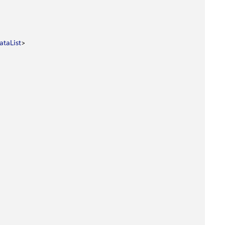
ataList
>