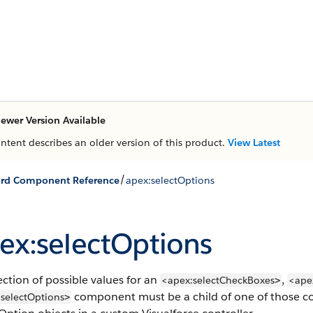
ewer Version Available
ontent describes an older version of this product.
View Latest
/
ard Component Reference
apex:selectOptions
ex:selectOptions
ection of possible values for an
,
<apex:selectCheckBoxes
<ape
>
component must be a child of one of those co
selectOptions
>