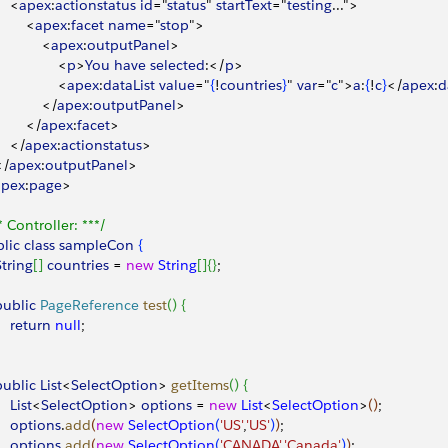
<
apex
:
actionstatus
 id
="
status
" 
startText
="
testing
..."
>
<
apex
:
facet
 name
="
stop
"
>
<
apex
:
outputPanel
>
<
p
>
You
 have
 selected
:
<
/
p
>
<
apex
:
dataList
 value
="
{
!
countries
}
" 
var
="
c
"
>
a
:
{
!
c
}
<
/
apex
:
d
<
/
apex
:
outputPanel
>
<
/
apex
:
facet
>
<
/
apex
:
actionstatus
>
<
/
apex
:
outputPanel
>
apex
:
page
>
* Controller: ***/
lic
 class
 sampleCon
{
String
[
]
countries
 = 
new
 String
[
]
{
}
;
 public
 PageReference
 test
(
)
{
    return
 null
;
 public
 List
<
SelectOption
>
getItems
(
)
{
    List
<
SelectOption
>
options
 = 
new
 List
<
SelectOption
>
(
)
;
     options
.
add
(
new
 SelectOption
(
'US'
,
'US'
)
)
;
     options
.
add
(
new
 SelectOption
(
'CANADA'
,
'Canada'
)
)
;