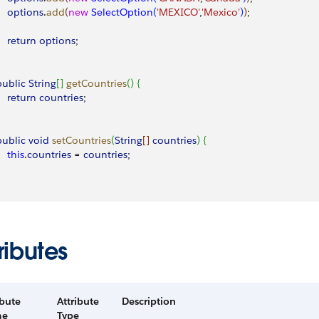
     options
.
add
(
new
 SelectOption
(
'MEXICO'
,
'Mexico'
)
)
;
    return
 options
;
 public
 String
[
]
getCountries
(
)
{
    return
 countries
;
 public
 void
 setCountries
(
String
[
]
countries
)
{
    this
.
countries
 = 
countries
;
ributes
ibute
Attribute
Description
me
Type