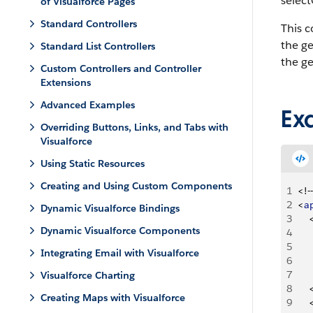
select
of Visualforce Pages
Standard Controllers
This 
the g
Standard List Controllers
the g
Custom Controllers and Controller
Extensions
Advanced Examples
Ex
Overriding Buttons, Links, and Tabs with
Visualforce
Using Static Resources
Creating and Using Custom Components
1
<
!--
2
<
a
Dynamic Visualforce Bindings
3
Dynamic Visualforce Components
4
5
Integrating Email with Visualforce
6
7
Visualforce Charting
8
Creating Maps with Visualforce
9