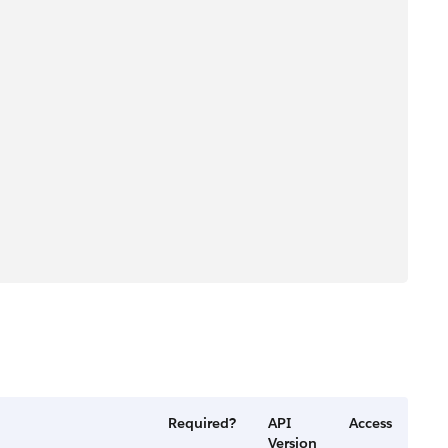
Required?
API
Access
Version