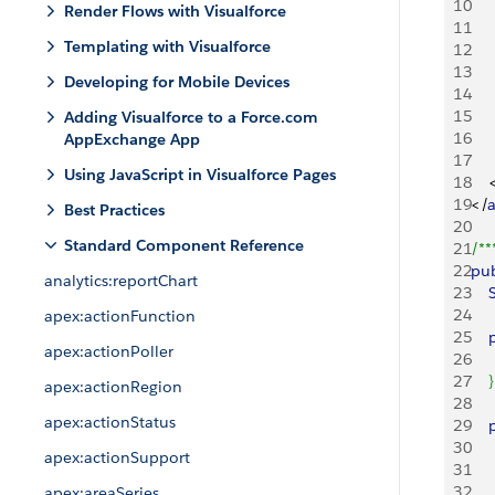
10
Render Flows with Visualforce
11
Templating with Visualforce
12
13
Developing for Mobile Devices
14
15
Adding Visualforce to a Force.com
16
AppExchange App
17
Using JavaScript in Visualforce Pages
18
19
<
/
Best Practices
20
Standard Component Reference
21
/**
22
pub
analytics:reportChart
23
    
24
apex:actionFunction
25
   
apex:actionPoller
26
    
27
}
apex:actionRegion
28
apex:actionStatus
29
   
30
    
apex:actionSupport
31
   
32
   
apex:areaSeries