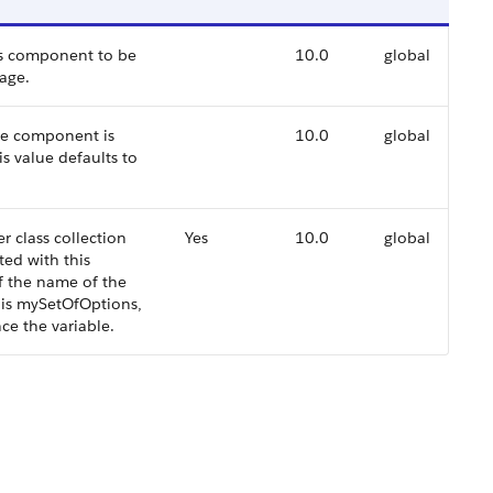
ons component to be
10.0
global
age.
the component is
10.0
global
is value defaults to
r class collection
Yes
10.0
global
ted with this
f the name of the
s is mySetOfOptions,
ce the variable.