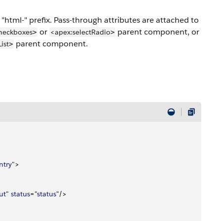
"html-" prefix. Pass-through attributes are attached to
or
parent component, or
heckboxes
<apex:selectRadio
>
>
parent component.
ist
>
ntry
"
>
ut
" 
status
="
status
"/
>