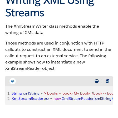
Streams
The XmlStreamWriter class methods enable the
writing of XML data.
Those methods are used in conjunction with HTTP
callouts to construct an XML document to send in the
callout request to an external service. The following
example shows how to instantiate a new
XmlStreamReader object:
1
String
 xmlString
 = 
'<books><book>My Book</book><book>
2
XmlStreamReader
 xsr
 = 
new
 XmlStreamReader
(
xmlString
)
;