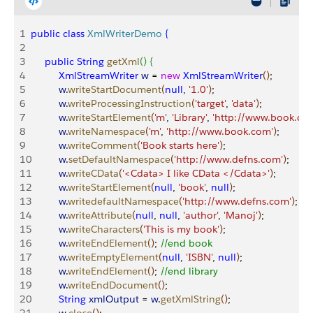
1
public
 class
 XmlWriterDemo
{
2
3
     public
 String
 getXml
(
)
{
4
          XmlStreamWriter
 w
 = 
new
 XmlStreamWriter
(
)
;
5
          w
.
writeStartDocument
(
null
, 
'1.0'
)
;
6
          w
.
writeProcessingInstruction
(
'target'
, 
'data'
)
;
7
          w
.
writeStartElement
(
'm'
, 
'Library'
, 
'http://www.book.co
8
          w
.
writeNamespace
(
'm'
, 
'http://www.book.com'
)
;
9
          w
.
writeComment
(
'Book starts here'
)
;
10
          w
.
setDefaultNamespace
(
'http://www.defns.com'
)
;
11
          w
.
writeCData
(
'<Cdata> I like CData </Cdata>'
)
;
12
          w
.
writeStartElement
(
null
, 
'book'
, 
null
)
;
13
          w
.
writedefaultNamespace
(
'http://www.defns.com'
)
;
14
          w
.
writeAttribute
(
null
, 
null
, 
'author'
, 
'Manoj'
)
;
15
          w
.
writeCharacters
(
'This is my book'
)
;
16
          w
.
writeEndElement
(
)
; 
//end book
17
          w
.
writeEmptyElement
(
null
, 
'ISBN'
, 
null
)
;
18
          w
.
writeEndElement
(
)
; 
//end library
19
          w
.
writeEndDocument
(
)
;
20
          String
 xmlOutput
 = 
w
.
getXmlString
(
)
;