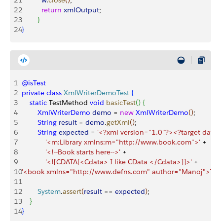
21
          w
.
close
(
)
;
22
          return
 xmlOutput
;
23
}
24
}
1
@isTest
2
private
 class
 XmlWriterDemoTest
{
3
    static
 TestMethod 
void
 basicTest
(
)
{
4
        XmlWriterDemo
 demo
 = 
new
 XmlWriterDemo
(
)
;
5
        String
 result
 = 
demo
.
getXml
(
)
;
6
        String
 expected
 = 
'<?xml version="1.0"?><?target data?
7
            '<m:Library xmlns:m="http://www.book.com">'
 + 
8
            '<!--Book starts here-->'
 +
9
            '<![CDATA[<Cdata> I like CData </Cdata>]]>'
 +
10
'<book xmlns="http://www.defns.com" author="Manoj">Thi
11
12
        System
.
assert
(
result
 == 
expected
)
;
13
}
14
}