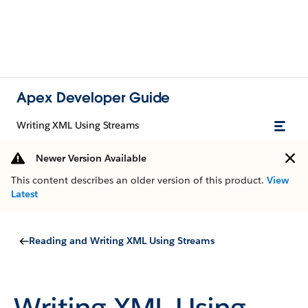
Apex Developer Guide
Writing XML Using Streams
Newer Version Available
This content describes an older version of this product.
View
Latest
Reading and Writing XML Using Streams
Writing XML Using