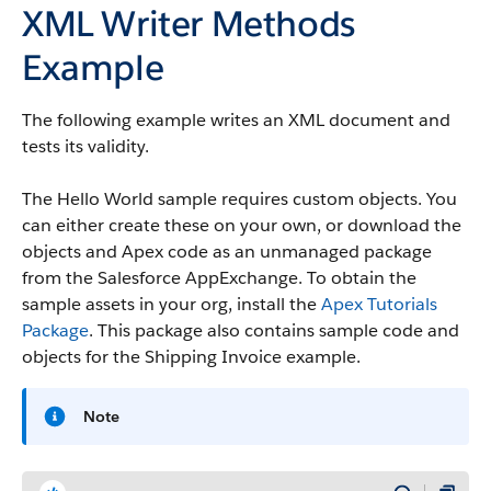
XML Writer Methods
Example
The following example writes an XML document and
tests its validity.
The Hello World sample requires custom objects. You
can either create these on your own, or download the
objects and Apex code as an unmanaged package
from the Salesforce AppExchange. To obtain the
sample assets in your org, install the
Apex Tutorials
Package
. This package also contains sample code and
objects for the Shipping Invoice example.
Note