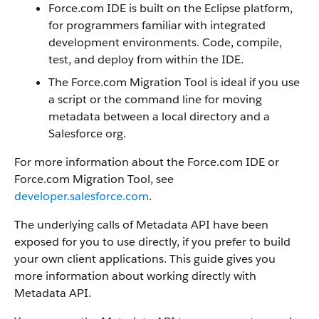
Force.com IDE is built on the Eclipse platform,
for programmers familiar with integrated
development environments. Code, compile,
test, and deploy from within the IDE.
The Force.com Migration Tool is ideal if you use
a script or the command line for moving
metadata between a local directory and a
Salesforce org.
For more information about the Force.com IDE or
Force.com Migration Tool, see
developer.salesforce.com
.
The underlying calls of Metadata API have been
exposed for you to use directly, if you prefer to build
your own client applications. This guide gives you
more information about working directly with
Metadata API.