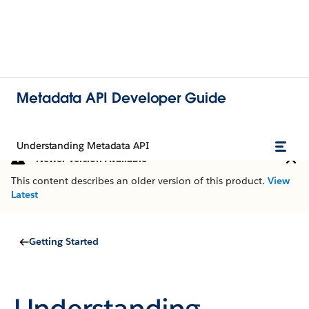
Metadata API Developer Guide
Understanding Metadata API
Newer Version Available
This content describes an older version of this product.
View
Latest
Getting Started
Understanding