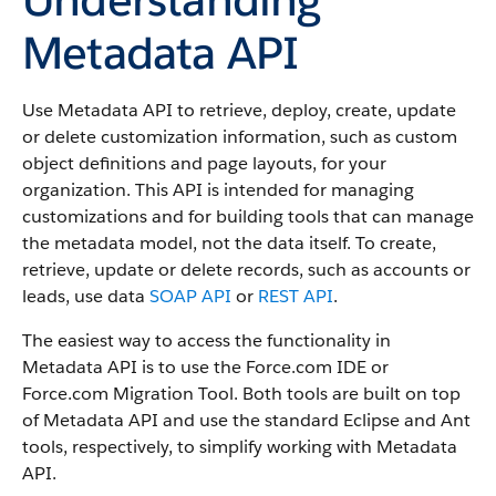
Metadata API
Use Metadata API to retrieve, deploy, create, update
or delete customization information, such as custom
object definitions and page layouts, for your
organization. This API is intended for managing
customizations and for building tools that can manage
the metadata model, not the data itself.
To create,
retrieve, update or delete records, such as accounts or
leads, use data
SOAP API
or
REST API
.
The easiest way to access the functionality in
Metadata API is to use the Force.com IDE or
Force.com Migration Tool. Both tools are built on top
of Metadata API and use the standard Eclipse and Ant
tools, respectively, to simplify working with Metadata
API.