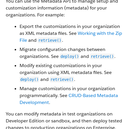
You can use the Metadata API to manage setup and
customization information (metadata) for your
organizations. For example:
Export the customizations in your organization
as XML metadata files. See
Working with the Zip
File
and
.
retrieve()
Migrate configuration changes between
organizations. See
and
.
deploy()
retrieve()
Modify existing customizations in your
organization using XML metadata files. See
and
.
deploy()
retrieve()
Manage customizations in your organization
programmatically. See
CRUD-Based Metadata
Development
.
You can modify metadata in test organizations on
Developer Edition or sandbox, and then deploy tested
changes to production organizations on Enterprise,