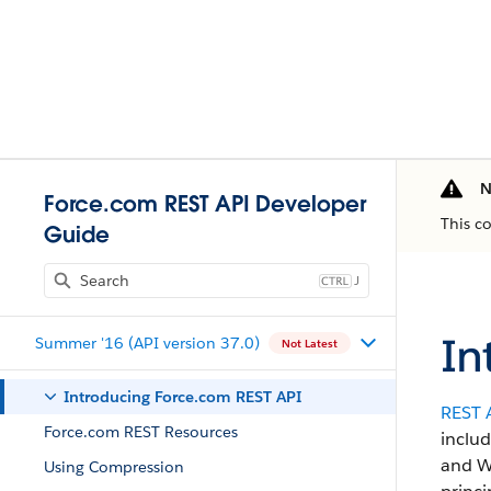
N
Force.com REST API Developer
This c
Guide
J
In
Summer '16 (API version 37.0)
Not Latest
Introducing Force.com REST API
REST 
Force.com REST Resources
includ
and We
Using Compression