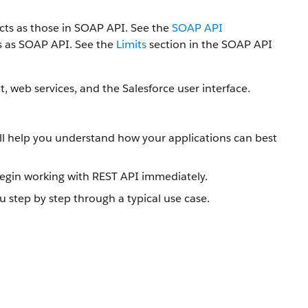
ts as those in SOAP API. See the
SOAP API
ts as SOAP API. See the
Limits
section in the SOAP API
, web services, and the Salesforce user interface.
will help you understand how your applications can best
gin working with REST API immediately.
u step by step through a typical use case.