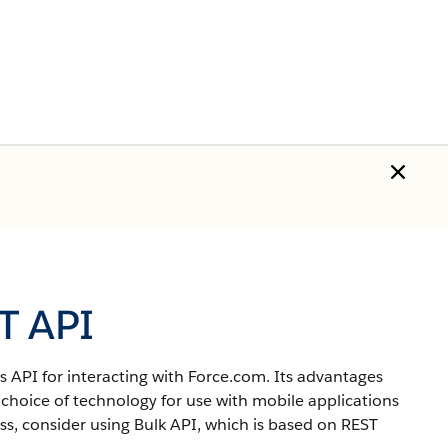
T API
 API for interacting with Force.com.
Its advantages
 choice of technology for use with mobile applications
s, consider using Bulk API, which is based on REST