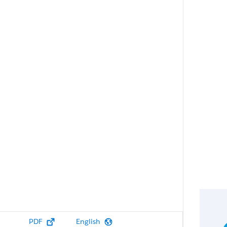
PDF
English