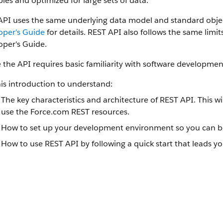
ples and optimized for large sets of data.
API uses the same underlying data model and standard objec
oper's Guide
for details. REST API also follows the same limi
oper's Guide.
 the API requires basic familiarity with software development
is introduction to understand:
The key characteristics and architecture of REST API. This 
use the Force.com REST resources.
How to set up your development environment so you can be
How to use REST API by following a quick start that leads yo