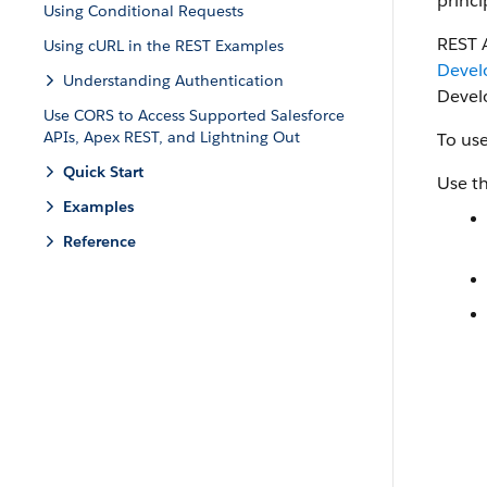
princi
Using Conditional Requests
REST 
Using cURL in the REST Examples
Devel
Understanding Authentication
Devel
Use CORS to Access Supported Salesforce
APIs, Apex REST, and Lightning Out
To use
Quick Start
Use th
Examples
Reference