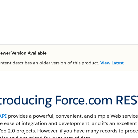
ewer Version Available
ontent describes an older version of this product.
View Latest
troducing Force.com RES
API
provides a powerful, convenient, and simple Web services
e ease of integration and development, and it’s an excellent
b 2.0 projects. However, if you have many records to proces