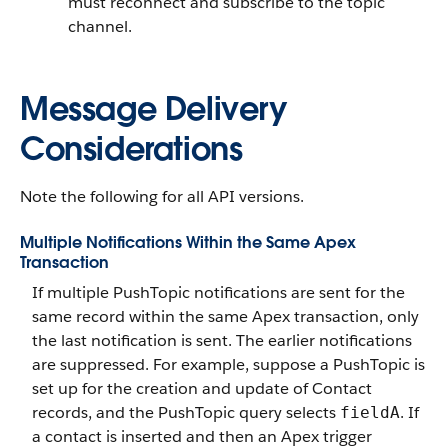
must reconnect and subscribe to the topic
channel.
Message Delivery
Considerations
Note the following for all API versions.
Multiple Notifications Within the Same Apex
Transaction
If multiple PushTopic notifications are sent for the
same record within the same Apex transaction, only
the last notification is sent. The earlier notifications
are suppressed. For example, suppose a PushTopic is
set up for the creation and update of Contact
records, and the PushTopic query selects
. If
fieldA
a contact is inserted and then an Apex trigger