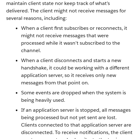
maintain client state nor keep track of what’s
delivered. The client might not receive messages for
several reasons, including:
When a client first subscribes or reconnects, it
might not receive messages that were
processed while it wasn’t subscribed to the
channel.
When a client disconnects and starts a new
handshake, it could be working with a different
application server, so it receives only new
messages from that point on.
Some events are dropped when the system is
being heavily used.
If an application server is stopped, all messages
being processed but not yet sent are lost.
Clients connected to that application server are
disconnected. To receive notifications, the client