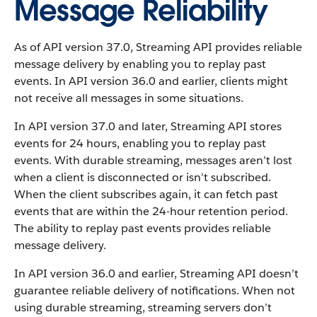
Message Reliability
As of API version 37.0, Streaming API provides reliable
message delivery by enabling you to replay past
events. In API version 36.0 and earlier, clients might
not receive all messages in some situations.
In API version 37.0 and later, Streaming API stores
events for 24 hours, enabling you to replay past
events. With durable streaming, messages aren’t lost
when a client is disconnected or isn’t subscribed.
When the client subscribes again, it can fetch past
events that are within the 24-hour retention period.
The ability to replay past events provides reliable
message delivery.
In API version 36.0 and earlier, Streaming API doesn’t
guarantee reliable delivery of notifications. When not
using durable streaming, streaming servers don’t