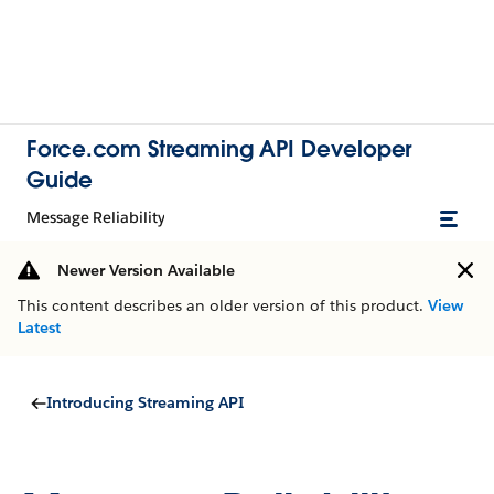
Force.com Streaming API Developer
Guide
Message Reliability
Newer Version Available
This content describes an older version of this product.
View
Latest
Introducing Streaming API