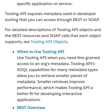
specific application or service.
Tooling API exposes metadata used in developer
tooling that you can access through REST or SOAP.
For detailed descriptions of Tooling API objects and
the REST resources and SOAP calls that each object
supports, see
Tooling API Objects
.
When to Use Tooling API
Use Tooling API when you need fine-grained
access to an org’s metadata. Tooling API’s
SOQL capabilities for many metadata types
allow you to retrieve smaller pieces of
metadata. Smaller retrieves improve
performance, which makes Tooling API a
better fit for developing interactive
applications.
REST Overview