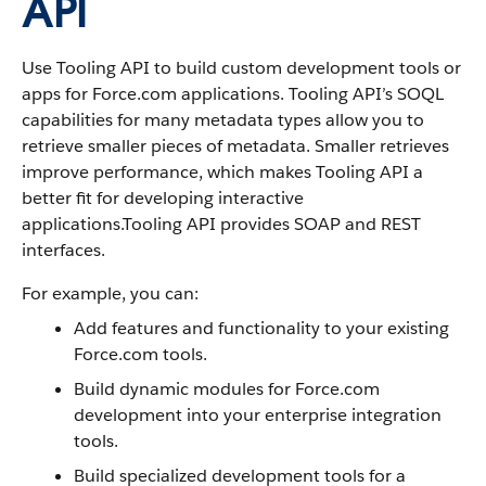
API
Use Tooling API to build custom development tools or
apps for Force.com applications. Tooling API’s SOQL
capabilities for many metadata types allow you to
retrieve smaller pieces of metadata. Smaller retrieves
improve performance, which makes Tooling API a
better fit for developing interactive
applications.Tooling API provides SOAP and REST
interfaces.
For example, you can:
Add features and functionality to your existing
Force.com tools.
Build dynamic modules for Force.com
development into your enterprise integration
tools.
Build specialized development tools for a