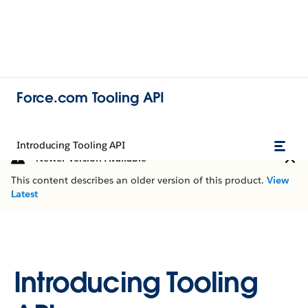
Force.com Tooling API
Introducing Tooling API
Newer Version Available
This content describes an older version of this product.
View
Latest
Introducing Tooling