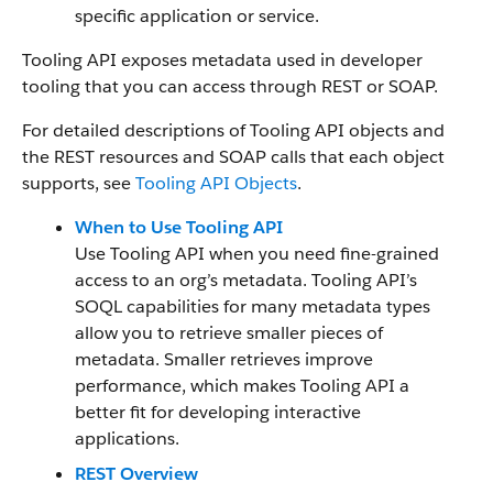
specific application or service.
Tooling API exposes metadata used in developer
tooling that you can access through REST or SOAP.
For detailed descriptions of Tooling API objects and
the REST resources and SOAP calls that each object
supports, see
Tooling API Objects
.
When to Use Tooling API
Use Tooling API when you need fine-grained
access to an org’s metadata. Tooling API’s
SOQL capabilities for many metadata types
allow you to retrieve smaller pieces of
metadata. Smaller retrieves improve
performance, which makes Tooling API a
better fit for developing interactive
applications.
REST Overview