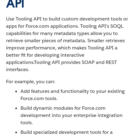
API
Use Tooling API to build custom development tools or
apps for Force.com applications. Tooling API’s SOQL
capabilities for many metadata types allow you to
retrieve smaller pieces of metadata. Smaller retrieves
improve performance, which makes Tooling API a
better fit for developing interactive
applications.Tooling API provides SOAP and REST
interfaces.
For example, you can:
Add features and functionality to your existing
Force.com tools.
Build dynamic modules for Force.com
development into your enterprise integration
tools.
Build specialized development tools for a