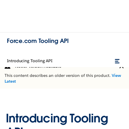
Force.com Tooling API
Introducing Tooling API
Newer Version Available
This content describes an older version of this product.
View
Latest
Introducing Tooling