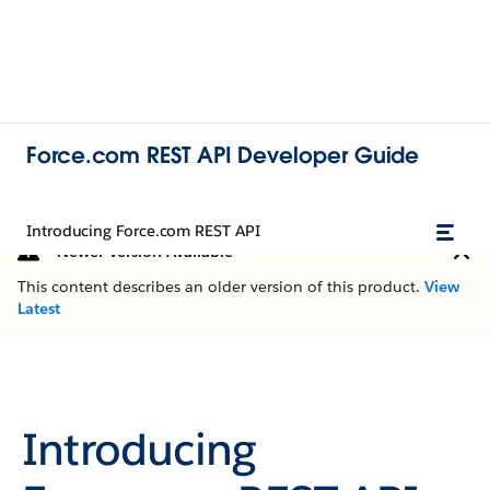
Force.com REST API Developer Guide
Introducing Force.com REST API
Newer Version Available
This content describes an older version of this product.
View
Latest
Introducing