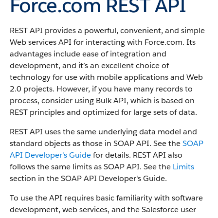
Force.com REST API
REST API provides a powerful, convenient, and simple
Web services API for interacting with Force.com.
Its
advantages include ease of integration and
development, and it’s an excellent choice of
technology for use with mobile applications and Web
2.0 projects. However, if you have many records to
process, consider using Bulk API, which is based on
REST principles and optimized for large sets of data.
REST API uses the same underlying data model and
standard objects as those in SOAP API. See the
SOAP
API Developer's Guide
for details. REST API also
follows the same limits as SOAP API. See the
Limits
section in the SOAP API Developer's Guide.
To use the API requires basic familiarity with software
development, web services, and the Salesforce user