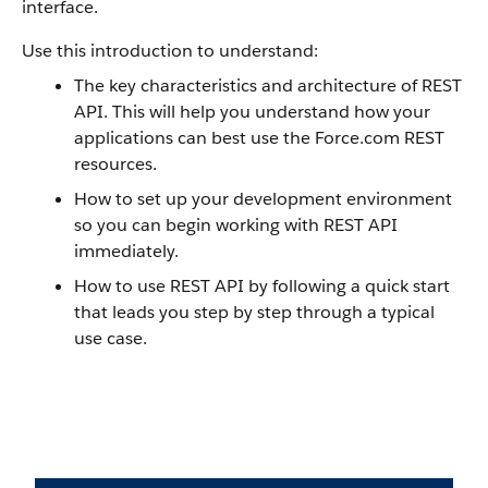
interface.
Use this introduction to understand:
The key characteristics and architecture of REST
API. This will help you understand how your
applications can best use the Force.com REST
resources.
How to set up your development environment
so you can begin working with REST API
immediately.
How to use REST API by following a quick start
that leads you step by step through a typical
use case.