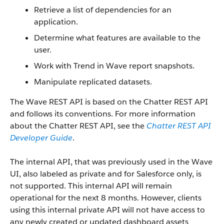
Retrieve a list of dependencies for an
application.
Determine what features are available to the
user.
Work with Trend in Wave report snapshots.
Manipulate replicated datasets.
The Wave REST API is based on the Chatter REST API
and follows its conventions. For more information
about the Chatter REST API, see the
Chatter REST API
Developer Guide
.
The internal API, that was previously used in the Wave
UI, also labeled as private and for Salesforce only, is
not supported. This internal API will remain
operational for the next 8 months. However, clients
using this internal private API will not have access to
any newly created or updated dashboard assets