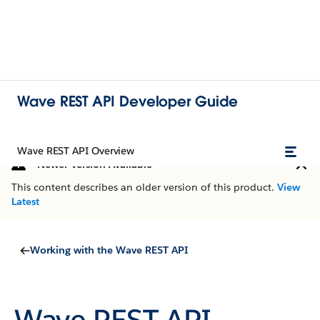
Wave REST API Developer Guide
Wave REST API Overview
Newer Version Available
This content describes an older version of this product.
View
Latest
Working with the Wave REST API
Wave REST API