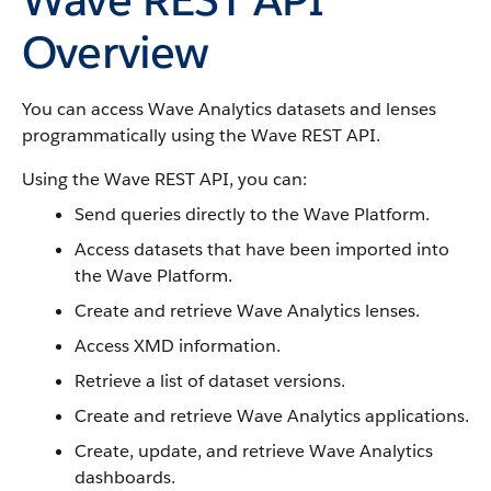
Overview
You can access Wave Analytics datasets and lenses
programmatically using the Wave REST API.
Using the Wave REST API, you can:
Send queries directly to the Wave Platform.
Access datasets that have been imported into
the Wave Platform.
Create and retrieve Wave Analytics lenses.
Access XMD information.
Retrieve a list of dataset versions.
Create and retrieve Wave Analytics applications.
Create, update, and retrieve Wave Analytics
dashboards.