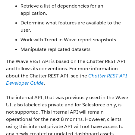
Retrieve a list of dependencies for an
application.
Determine what features are available to the
user.
Work with Trend in Wave report snapshots.
Manipulate replicated datasets.
The Wave REST API is based on the Chatter REST API
and follows its conventions. For more information
about the Chatter REST API, see the
Chatter REST API
Developer Guide
.
The internal API, that was previously used in the Wave
UI, also labeled as private and for Salesforce only, is
not supported. This internal API will remain
operational for the next 8 months. However, clients
using this internal private API will not have access to
any newly created or updated dashboard assets