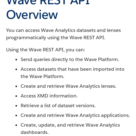
Overview
You can access Wave Analytics datasets and lenses
programmatically using the Wave REST API.
Using the Wave REST API, you can:
Send queries directly to the Wave Platform.
Access datasets that have been imported into
the Wave Platform.
Create and retrieve Wave Analytics lenses.
Access XMD information.
Retrieve a list of dataset versions.
Create and retrieve Wave Analytics applications.
Create, update, and retrieve Wave Analytics
dashboards.