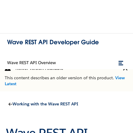
Wave REST API Developer Guide
Wave REST API Overview
Newer Version Available
This content describes an older version of this product.
View
Latest
Working with the Wave REST API
Wave REST API