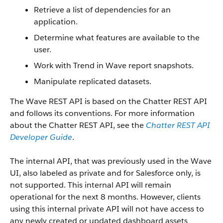
Retrieve a list of dependencies for an
application.
Determine what features are available to the
user.
Work with Trend in Wave report snapshots.
Manipulate replicated datasets.
The Wave REST API is based on the Chatter REST API
and follows its conventions. For more information
about the Chatter REST API, see the
Chatter REST API
Developer Guide
.
The internal API, that was previously used in the Wave
UI, also labeled as private and for Salesforce only, is
not supported. This internal API will remain
operational for the next 8 months. However, clients
using this internal private API will not have access to
any newly created or updated dashboard assets