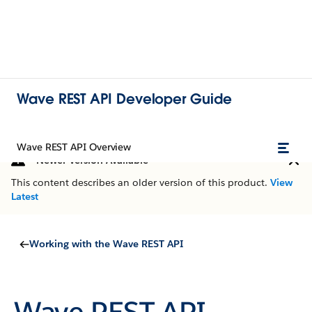
Wave REST API Developer Guide
Wave REST API Overview
Newer Version Available
This content describes an older version of this product.
View
Latest
Working with the Wave REST API
Wave REST API