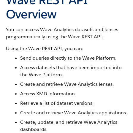
Overview
You can access Wave Analytics datasets and lenses
programmatically using the Wave REST API.
Using the Wave REST API, you can:
Send queries directly to the Wave Platform.
Access datasets that have been imported into
the Wave Platform.
Create and retrieve Wave Analytics lenses.
Access XMD information.
Retrieve a list of dataset versions.
Create and retrieve Wave Analytics applications.
Create, update, and retrieve Wave Analytics
dashboards.