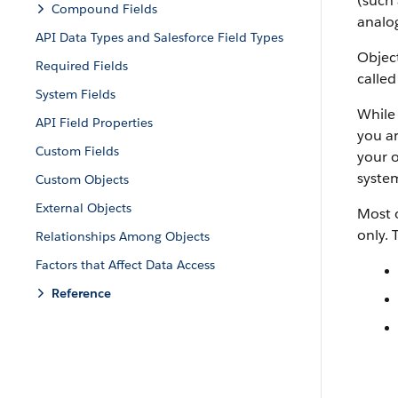
(such 
Compound Fields
analog
API Data Types and Salesforce Field Types
Object
Required Fields
called
System Fields
While 
API Field Properties
you ar
Custom Fields
your o
system
Custom Objects
External Objects
Most o
only. 
Relationships Among Objects
Factors that Affect Data Access
Reference