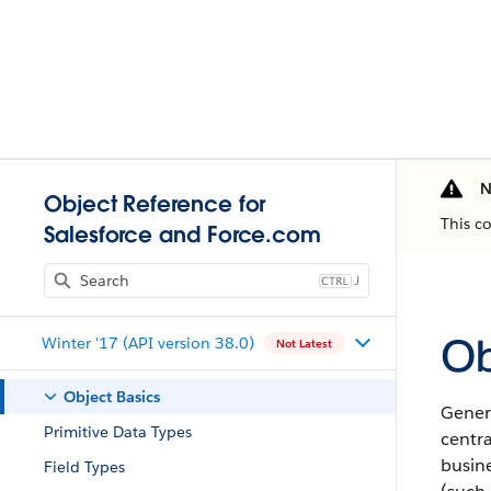
N
Object Reference for
This c
Salesforce and Force.com
J
Ob
Winter '17 (API version 38.0)
Not Latest
Object Basics
Genera
Primitive Data Types
centr
busine
Field Types