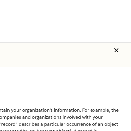
ntain your organization's information. For example, the
companies and organizations involved with your
record” describes a particular occurrence of an object