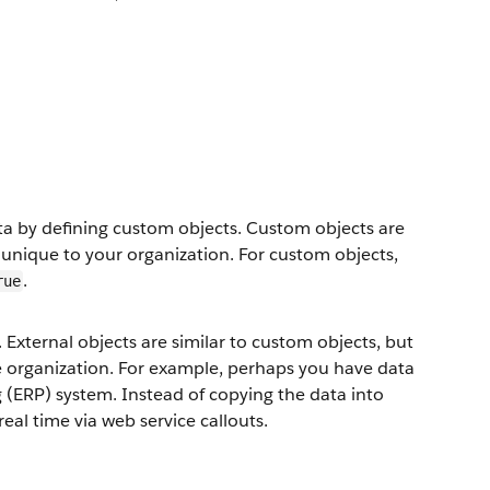
ata by defining custom objects. Custom objects are
 unique to your organization. For custom objects,
.
rue
 External objects are similar to custom objects, but
ce organization. For example, perhaps you have data
g (ERP) system. Instead of copying the data into
real time via web service callouts.