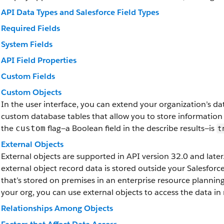
API Data Types and Salesforce Field Types
Required Fields
System Fields
API Field Properties
Custom Fields
Custom Objects
In the user interface, you can extend your organization’s d
custom database tables that allow you to store information
the
flag—a Boolean field in the describe results—is
custom
t
External Objects
External objects are supported in API version 32.0 and later.
external object record data is stored outside your Salesfor
that’s stored on premises in an enterprise resource plannin
your org, you can use external objects to access the data in 
Relationships Among Objects