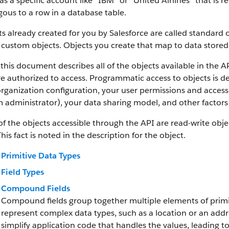
as a specific account like “IBM” or “United Airlines” that is
ous to a row in a database table.
s already created for you by Salesforce are called standard 
 custom objects.
Objects you create that map to data stored 
this document describes all of the objects available in the A
e authorized to access. Programmatic access to objects is d
rganization configuration, your user permissions and access 
 administrator), your data sharing model, and other factors r
f the objects accessible through the API are read-write objec
This fact is noted in the description for the object.
Primitive Data Types
Field Types
Compound Fields
Compound fields group together multiple elements of primit
represent complex data types, such as a location or an add
simplify application code that handles the values, leading 