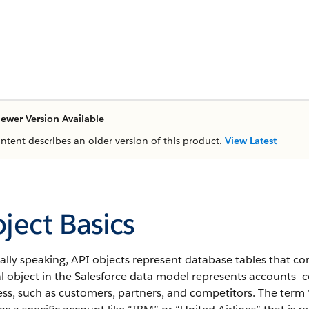
ewer Version Available
ontent describes an older version of this product.
View Latest
ject Basics
lly speaking, API objects represent database tables that co
al object in the Salesforce data model represents accounts—
ss, such as customers, partners, and competitors.
The term “