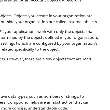
 represented by an Account object).
A record is
objects. Objects you create in your organization are
outside your organization are called external objects.
PI, your applications work with only the objects that
etermined by the objects defined in your organization,
settings (which are configured by your organization’s
elated specifically to the object.
ts. However, there are a few objects that are read-
ive data types, such as numbers or strings, to
ress. Compound fields are an abstraction that can
to more concise, understandable code.