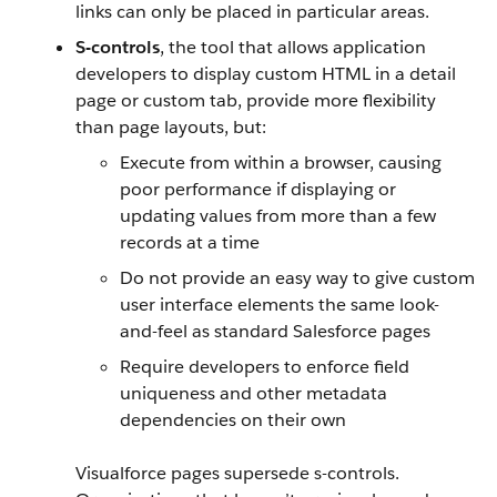
links can only be placed in particular areas.
S-controls
, the tool that allows application
developers to display custom HTML in a detail
page or custom tab, provide more flexibility
than page layouts, but:
Execute from within a browser, causing
poor performance if displaying or
updating values from more than a few
records at a time
Do not provide an easy way to give custom
user interface elements the same look-
and-feel as standard Salesforce pages
Require developers to enforce field
uniqueness and other metadata
dependencies on their own
Visualforce pages supersede s-controls.