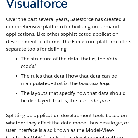
Visualforce
Over the past several years, Salesforce has created a
comprehensive platform for building on-demand
applications. Like other sophisticated application
development platforms, the Force.com platform offers
separate tools for defining:
The structure of the data—that is, the
data
model
The rules that detail how that data can be
manipulated—that is, the
business logic
The layouts that specify how that data should
be displayed—that is, the
user interface
Splitting up application development tools based on
whether they affect the data model, business logic, or
user interface is also known as the Model-View-
Controller (MVC) application development pattern—