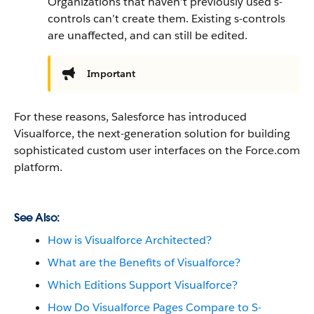
Organizations that haven’t previously used s-
controls can’t create them. Existing s-controls
are unaffected, and can still be edited.
Important
For these reasons, Salesforce has introduced
Visualforce, the next-generation solution for building
sophisticated custom user interfaces on the Force.com
platform.
See Also:
How is Visualforce Architected?
What are the Benefits of Visualforce?
Which Editions Support Visualforce?
How Do Visualforce Pages Compare to S-