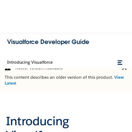
Visualforce Developer Guide
Introducing Visualforce
Newer Version Available
This content describes an older version of this product.
View
Latest
Introducing