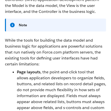
the Model is the data model, the View is the user
interface, and the Controller is the business logic.
Note
While the tools for building the data model and
business logic for applications are powerful solutions
that run natively on Force.com platform servers, the
existing tools for defining user interfaces have had
certain limitations:
Page layouts
, the point-and-click tool that
allows application developers to organize fields,
buttons, and related lists on record detail pages,
do not provide much flexibility in how sets of
information are displayed. Fields must always
appear above related lists, buttons must always
appear above fields, and s-controls and custom