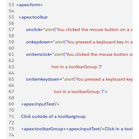
53
<
apex
:
form
>
54
55
<
apex
:
toolbar
56
57
          onclick
="
alert
(
'You clicked the mouse button on a com
58
59
          onkeydown
="
alert
(
'You pressed a keyboard key in a c
60
61
          onitemclick
="
alert
(
'You clicked the mouse button on a
62
63
                              'not in a toolbarGroup.'
)
"
64
65
          onitemkeydown
="
alert
(
'You pressed a keyboard key in
66
67
                                'not in a toolbarGroup.'
)
"
>
68
69
<
apex
:
inputText
/
>
70
71
      Click
 outside
 of
 a
 toolbargroup
72
73
<
apex
:
toolbarGroup
>
<
apex
:
inputText
/
>
Click
 in
 a
 toolb
74