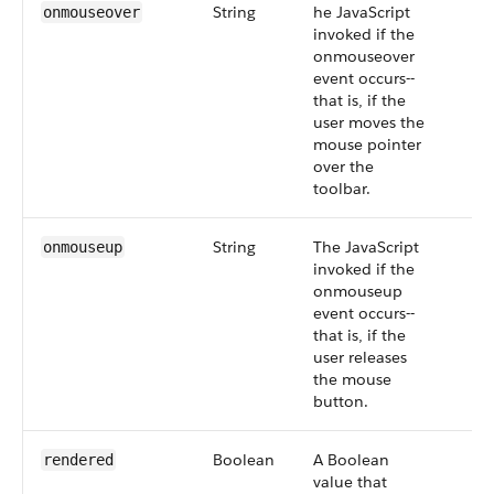
String
he JavaScript
onmouseover
invoked if the
onmouseover
event occurs--
that is, if the
user moves the
mouse pointer
over the
toolbar.
String
The JavaScript
onmouseup
invoked if the
onmouseup
event occurs--
that is, if the
user releases
the mouse
button.
Boolean
A Boolean
rendered
value that