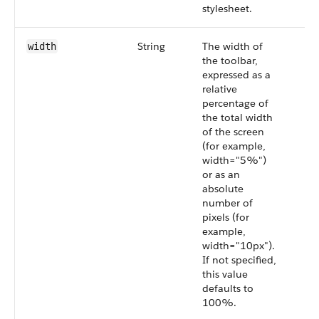
stylesheet.
String
The width of
width
the toolbar,
expressed as a
relative
percentage of
the total width
of the screen
(for example,
width="5%")
or as an
absolute
number of
pixels (for
example,
width="10px").
If not specified,
this value
defaults to
100%.