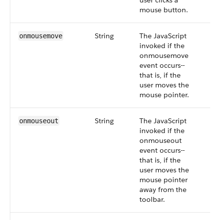
user clicks a
mouse button.
String
The JavaScript
onmousemove
invoked if the
onmousemove
event occurs--
that is, if the
user moves the
mouse pointer.
String
The JavaScript
onmouseout
invoked if the
onmouseout
event occurs--
that is, if the
user moves the
mouse pointer
away from the
toolbar.