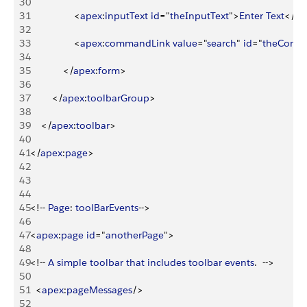
30
31
<
apex
:
inputText
 id
="
theInputText
"
>
Enter
 Text
<
/
ap
32
33
<
apex
:
commandLink
 value
="
search
" 
id
="
theComm
34
35
<
/
apex
:
form
>
36
37
<
/
apex
:
toolbarGroup
>
38
39
<
/
apex
:
toolbar
>
40
41
<
/
apex
:
page
>
42
43
44
45
<
!-- 
Page
: 
toolBarEvents
--
>
46
47
<
apex
:
page
 id
="
anotherPage
"
>
48
49
<
!-- 
A
 simple
 toolbar
 that
 includes
 toolbar
 events
.  --
>
50
51
<
apex
:
pageMessages
/
>
52