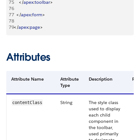
75
<
/
apex
:
toolbar
>
76
77
<
/
apex
:
form
>
78
79
<
/
apex
:
page
>
Attributes
Attribute Name
Attribute
Description
Req
Type
String
The style class
contentClass
used to display
each child
component in
the toolbar,
used primarily