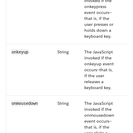
invoked if the
onkeypress
event occurs--
that is, if the
user presses or
holds down a
keyboard key.
String
The JavaScript
onkeyup
invoked if the
onkeyup event
occurs--that is,
if the user
releases a
keyboard key.
String
The JavaScript
onmousedown
invoked if the
onmousedown
event occurs--
that is, if the