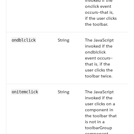
invoked if the
onclick event
occurs--that is,
if the user clicks
the toolbar.
String
The JavaScript
ondblclick
invoked if the
ondblclick
event occurs--
that is, if the
user clicks the
toolbar twice.
String
The JavaScript
onitemclick
invoked if the
user clicks on a
component in
the toolbar that
is not in a
toolbarGroup
component.