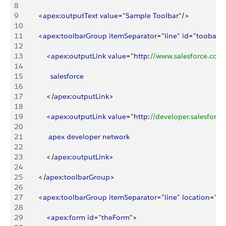
8
9
<
apex
:
outputText
 value
="
Sample
 Toolbar
"/
>
10
11
<
apex
:
toolbarGroup
 itemSeparator
="
line
" 
id
="
toobarG
12
13
<
apex
:
outputLink
 value
="
http
:
//www.salesforce.com
14
15
              salesforce
16
17
<
/
apex
:
outputLink
>
18
19
<
apex
:
outputLink
 value
="
http
:
//developer.salesforc
20
21
             apex
 developer
 network
22
23
<
/
apex
:
outputLink
>
24
25
<
/
apex
:
toolbarGroup
>
26
27
<
apex
:
toolbarGroup
 itemSeparator
="
line
" 
location
="
ri
28
29
<
apex
:
form
 id
="
theForm
"
>