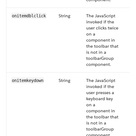
String
The JavaScript
onitemdblclick
invoked if the
user clicks twice
on a
component in
the toolbar that
is not in a
toolbarGroup
component.
String
The JavaScript
onitemkeydown
invoked if the
user presses a
keyboard key
on a
component in
the toolbar that
is not in a
toolbarGroup
component.