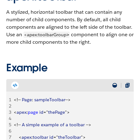
A stylized, horizontal toolbar that can contain any
number of child components. By default, all child
components are aligned to the left side of the toolbar.
Use an
component to align one or
<apex:toolbarGroup
>
more child components to the right.
Example
1
<
!-- 
Page
: 
sampleToolbar
--
>
2
3
<
apex
:
page
 id
="
thePage
"
>
4
5
<
!-- 
A
 simple
 example
 of
 a
 toolbar
 --
>
6
7
<
apex
:
toolbar
 id
="
theToolbar
"
>