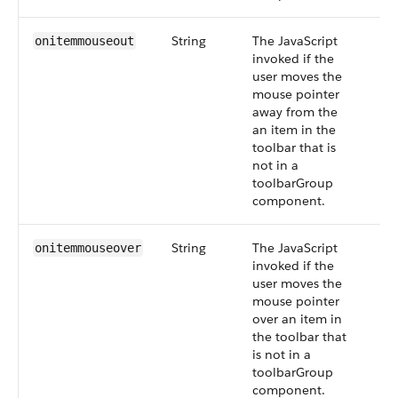
String
The JavaScript
onitemmouseout
invoked if the
user moves the
mouse pointer
away from the
an item in the
toolbar that is
not in a
toolbarGroup
component.
String
The JavaScript
onitemmouseover
invoked if the
user moves the
mouse pointer
over an item in
the toolbar that
is not in a
toolbarGroup
component.