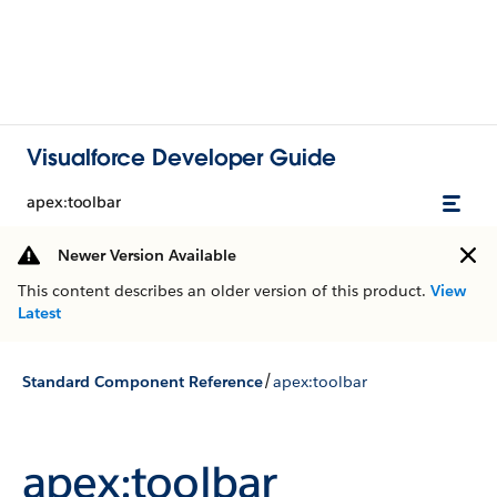
Visualforce Developer Guide
apex:toolbar
Newer Version Available
This content describes an older version of this product.
View
Latest
/
Standard Component Reference
apex:toolbar
apex:toolbar