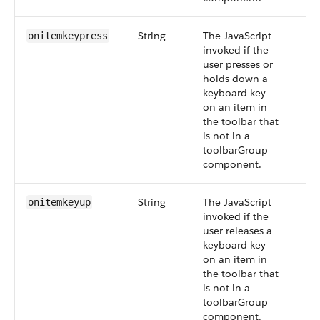
String
The JavaScript
onitemkeypress
invoked if the
user presses or
holds down a
keyboard key
on an item in
the toolbar that
is not in a
toolbarGroup
component.
String
The JavaScript
onitemkeyup
invoked if the
user releases a
keyboard key
on an item in
the toolbar that
is not in a
toolbarGroup
component.