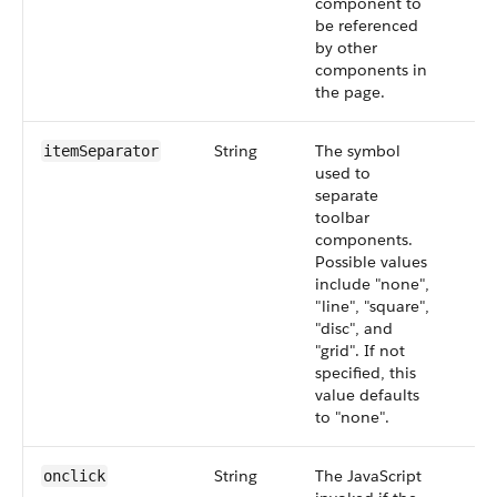
component to
be referenced
by other
components in
the page.
String
The symbol
itemSeparator
used to
separate
toolbar
components.
Possible values
include "none",
"line", "square",
"disc", and
"grid". If not
specified, this
value defaults
to "none".
String
The JavaScript
onclick