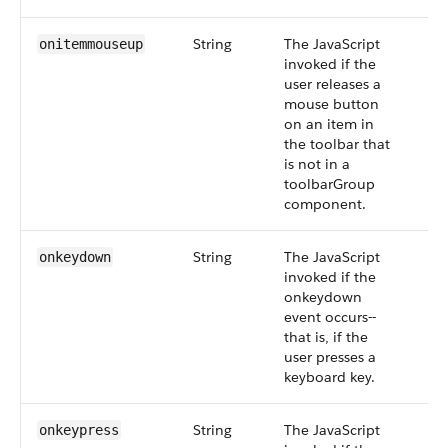
String
The JavaScript
onitemmouseup
invoked if the
user releases a
mouse button
on an item in
the toolbar that
is not in a
toolbarGroup
component.
String
The JavaScript
onkeydown
invoked if the
onkeydown
event occurs--
that is, if the
user presses a
keyboard key.
String
The JavaScript
onkeypress