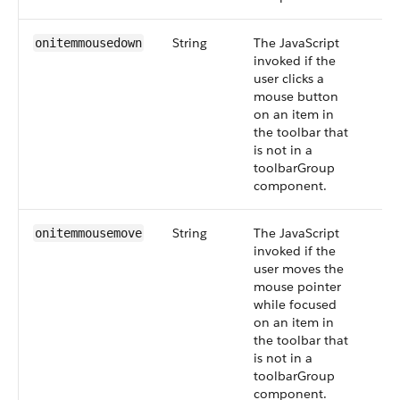
String
The JavaScript
onitemmousedown
invoked if the
user clicks a
mouse button
on an item in
the toolbar that
is not in a
toolbarGroup
component.
String
The JavaScript
onitemmousemove
invoked if the
user moves the
mouse pointer
while focused
on an item in
the toolbar that
is not in a
toolbarGroup
component.