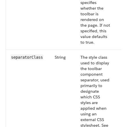
specifies
whether the
toolbar is
rendered on
the page. If not
specified, this
value defaults
to true.
String
The style class
separatorClass
used to display
the toolbar
component
separator, used
primarily to
designate
which CSS
styles are
applied when
using an
external CSS
stylesheet. See