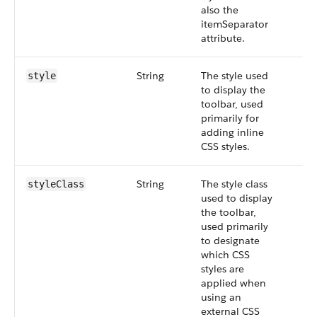
also the
itemSeparator
attribute.
String
The style used
style
to display the
toolbar, used
primarily for
adding inline
CSS styles.
String
The style class
styleClass
used to display
the toolbar,
used primarily
to designate
which CSS
styles are
applied when
using an
external CSS