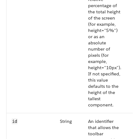
percentage of
the total height
of the screen
(for example,
height="5%")
or as an
absolute
number of
pixels (for
example,
height="10px").
If not specified,
this value
defaults to the
height of the
tallest
component.
String
An identifier
id
that allows the
toolbar