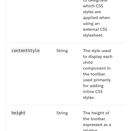
to designate
which CSS
styles are
applied when
using an
external CSS
stylesheet.
String
The style used
contentStyle
to display each
child
component in
the toolbar,
used primarily
for adding
inline CSS
styles.
String
The height of
height
the toolbar,
expressed as a
relative