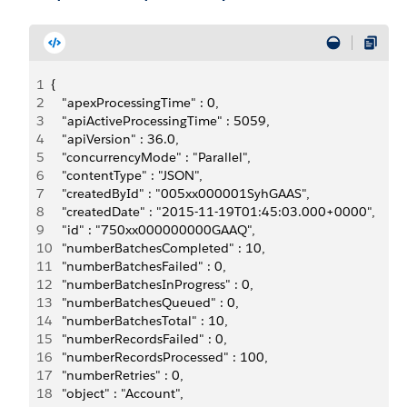
1
{
2
   "apexProcessingTime" : 0,
3
   "apiActiveProcessingTime" : 5059,
4
   "apiVersion" : 36.0,
5
   "concurrencyMode" : "Parallel",
6
   "contentType" : "JSON",
7
   "createdById" : "005xx000001SyhGAAS",
8
   "createdDate" : "2015-11-19T01:45:03.000+0000",
9
   "id" : "750xx000000000GAAQ",
10
   "numberBatchesCompleted" : 10,
11
   "numberBatchesFailed" : 0,
12
   "numberBatchesInProgress" : 0,
13
   "numberBatchesQueued" : 0,
14
   "numberBatchesTotal" : 10,
15
   "numberRecordsFailed" : 0,
16
   "numberRecordsProcessed" : 100,
17
   "numberRetries" : 0,
18
   "object" : "Account",