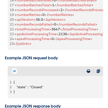
16
 <
numberBatchesFailed
>
0
</
numberBatchesFailed
>
17
 <
numberBatchesTotal
>
1
</
numberBatchesTotal
>
18
 <
numberRecordsProcessed
>
2
</
numberRecordsProcesse
19
 <
numberRetries
>
0
</
numberRetries
>
20
 <
apiVersion
>
36.0
</
apiVersion
>
21
 <
numberRecordsFailed
>
0
</
numberRecordsFailed
>
22
 <
totalProcessingTime
>
3647
</
totalProcessingTime
>
23
 <
apiActiveProcessingTime
>
2136
</
apiActiveProcessingTi
24
 <
apexProcessingTime
>
0
</
apexProcessingTime
>
25
</
jobInfo
>
Example JSON request body
1
{
2
   "state" : "Closed"
3
}
Example JSON response body