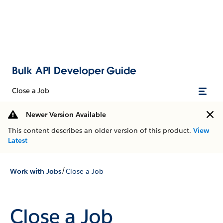
Bulk API Developer Guide
Close a Job
Newer Version Available
This content describes an older version of this product.
View
Latest
/
Work with Jobs
Close a Job
Close a Job