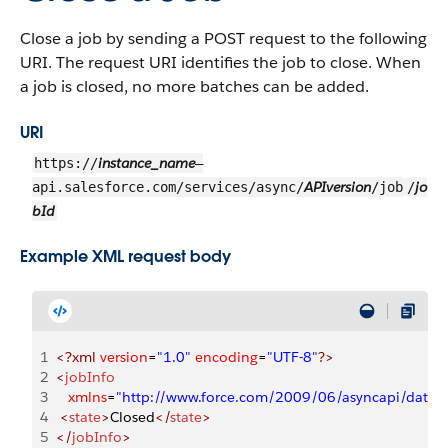
Close a job by sending a POST request to the following
URI. The request URI identifies the job to close. When
a job is closed, no more batches can be added.
URI
instance_name
https://
—
APIversion
jo
api.salesforce.com/services/async/
/job
/
bId
Example XML request body
1
<?xml
 version
=
"1.0"
 encoding
=
"UTF-8"
?>
2
<
jobInfo
3
   xmlns
=
"http://www.force.com/2009/06/asyncapi/datal
4
 <
state
>
Closed
</
state
>
5
</
jobInfo
>