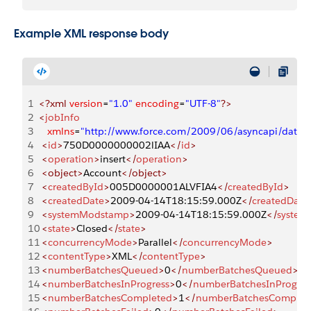
Example XML response body
1
<?xml
 version
=
"1.0"
 encoding
=
"UTF-8"
?>
2
<
jobInfo
3
   xmlns
=
"http://www.force.com/2009/06/asyncapi/datal
4
 <
id
>
750D0000000002lIAA
</
id
>
5
 <
operation
>
insert
</
operation
>
6
 <object>
Account
</object>
7
 <
createdById
>
005D0000001ALVFIA4
</
createdById
>
8
 <
createdDate
>
2009-04-14T18:15:59.000Z
</
createdDate
9
 <
systemModstamp
>
2009-04-14T18:15:59.000Z
</
syste
10
 <
state
>
Closed
</
state
>
11
 <
concurrencyMode
>
Parallel
</
concurrencyMode
>
12
 <
contentType
>
XML
</
contentType
>
13
 <
numberBatchesQueued
>
0
</
numberBatchesQueued
>
14
 <
numberBatchesInProgress
>
0
</
numberBatchesInProgres
15
 <
numberBatchesCompleted
>
1
</
numberBatchesComplet