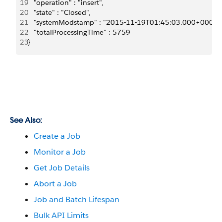
19
   "operation" : "insert",
20
   "state" : "Closed",
21
   "systemModstamp" : "2015-11-19T01:45:03.000+0000"
22
   "totalProcessingTime" : 5759
23
}
See Also:
Create a Job
Monitor a Job
Get Job Details
Abort a Job
Job and Batch Lifespan
Bulk API Limits