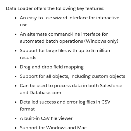
Data Loader offers the following key features:
An easy-to-use wizard interface for interactive
use
An alternate command-line interface for
automated batch operations (Windows only)
Support for large files with up to 5 million
records
Drag-and-drop field mapping
Support for all objects, including custom objects
Can be used to process data in both Salesforce
and Database.com
Detailed success and error log files in CSV
format
A built-in CSV file viewer
Support for Windows and Mac