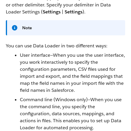
or other delimiter. Specify your delimiter in Data
Loader Settings (
Settings
|
Settings
).
Note
You can use Data Loader in two different ways:
User interface—When you use the user interface,
you work interactively to specify the
configuration parameters, CSV files used for
import and export, and the field mappings that
map the field names in your import file with the
field names in Salesforce.
Command line (Windows only)—When you use
the command line, you specify the
configuration, data sources, mappings, and
actions in files. This enables you to set up Data
Loader for automated processing.