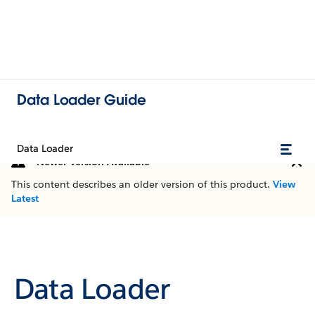
Data Loader Guide
Data Loader
Newer Version Available
This content describes an older version of this product.
View
Latest
Data Loader