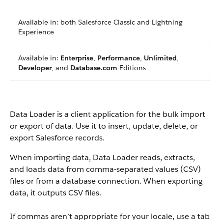
Available in: both Salesforce Classic and Lightning
Experience
Available in:
Enterprise
,
Performance
,
Unlimited
,
Developer
, and
Database.com
Editions
Data Loader is a client application for the bulk import
or export of data. Use it to insert, update, delete, or
export Salesforce records.
When importing data, Data Loader reads, extracts,
and loads data from comma-separated values (CSV)
files or from a database connection. When exporting
data, it outputs CSV files.
If commas aren’t appropriate for your locale, use a tab