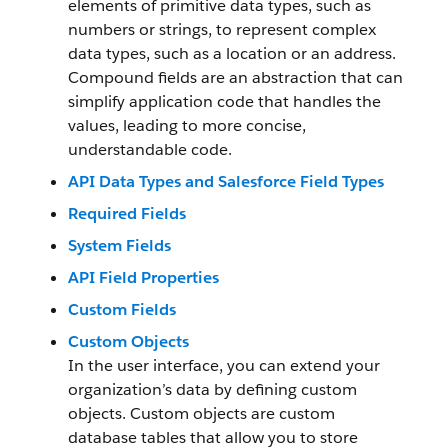
elements of primitive data types, such as
numbers or strings, to represent complex
data types, such as a location or an address.
Compound fields are an abstraction that can
simplify application code that handles the
values, leading to more concise,
understandable code.
API Data Types and Salesforce Field Types
Required Fields
System Fields
API Field Properties
Custom Fields
Custom Objects
In the user interface, you can extend your
organization’s data by defining custom
objects. Custom objects are custom
database tables that allow you to store