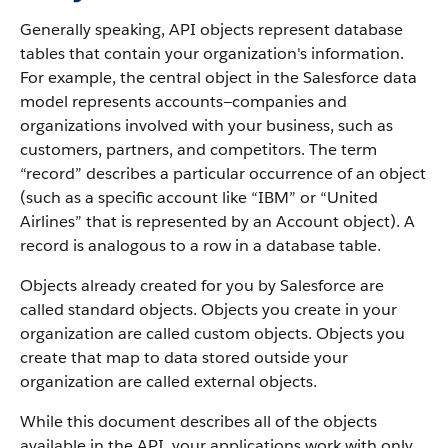
Generally speaking, API objects represent database
tables that contain your organization's information.
For example, the central object in the Salesforce data
model represents accounts—companies and
organizations involved with your business, such as
customers, partners, and competitors.
The term
“record” describes a particular occurrence of an object
(such as a specific account like “IBM” or “United
Airlines” that is represented by an Account object).
A
record is analogous to a row in a database table.
Objects already created for you by Salesforce are
called standard objects. Objects you create in your
organization are called custom objects.
Objects you
create that map to data stored outside your
organization are called external objects.
While this document describes all of the objects
available in the API, your applications work with only