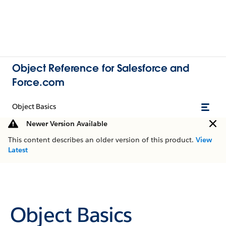
Object Reference for Salesforce and
Force.com
Object Basics
Newer Version Available
This content describes an older version of this product.
View
Latest
Object Basics