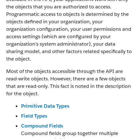
the objects that you are authorized to access.
Programmatic access to objects is determined by the
objects defined in your organization, your
organization configuration, your user permissions and
access settings (which are configured by your
organization’s system administrator), your data
sharing model, and other factors related specifically to
the object.
Most of the objects accessible through the API are
read-write objects. However, there are a few objects
that are read-only. This fact is noted in the description
for the object.
Primitive Data Types
Field Types
Compound Fields
Compound fields group together multiple