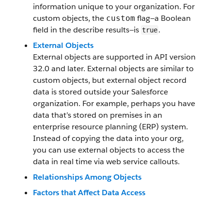
information unique to your organization. For
custom objects, the
flag—a Boolean
custom
field in the describe results—is
.
true
External Objects
External objects are supported in API version
32.0 and later. External objects are similar to
custom objects, but external object record
data is stored outside your Salesforce
organization. For example, perhaps you have
data that’s stored on premises in an
enterprise resource planning (ERP) system.
Instead of copying the data into your org,
you can use external objects to access the
data in real time via web service callouts.
Relationships Among Objects
Factors that Affect Data Access