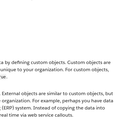
ata by defining custom objects. Custom objects are
 unique to your organization. For custom objects,
.
rue
 External objects are similar to custom objects, but
ce organization. For example, perhaps you have data
g (ERP) system. Instead of copying the data into
real time via web service callouts.