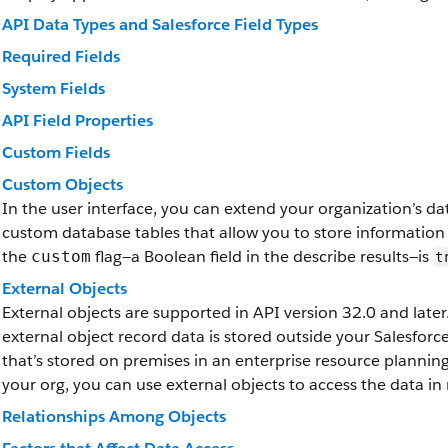
API Data Types and Salesforce Field Types
Required Fields
System Fields
API Field Properties
Custom Fields
Custom Objects
In the user interface, you can extend your organization’s d
custom database tables that allow you to store information
the
flag—a Boolean field in the describe results—is
custom
t
External Objects
External objects are supported in API version 32.0 and later.
external object record data is stored outside your Salesfor
that’s stored on premises in an enterprise resource plannin
your org, you can use external objects to access the data in 
Relationships Among Objects