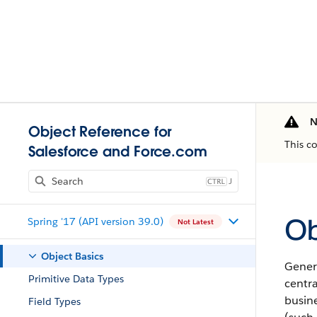
N
Object Reference for
This c
Salesforce and Force.com
J
Ob
Spring '17 (API version 39.0)
Not Latest
Object Basics
Genera
Primitive Data Types
centr
busine
Field Types