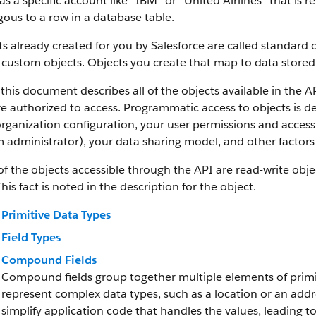
as a specific account like “IBM” or “United Airlines” that is
ous to a row in a database table.
s already created for you by Salesforce are called standard 
 custom objects.
Objects you create that map to data stored 
this document describes all of the objects available in the A
e authorized to access. Programmatic access to objects is d
rganization configuration, your user permissions and access 
 administrator), your data sharing model, and other factors r
f the objects accessible through the API are read-write objec
This fact is noted in the description for the object.
Primitive Data Types
Field Types
Compound Fields
Compound fields group together multiple elements of primit
represent complex data types, such as a location or an add
simplify application code that handles the values, leading 