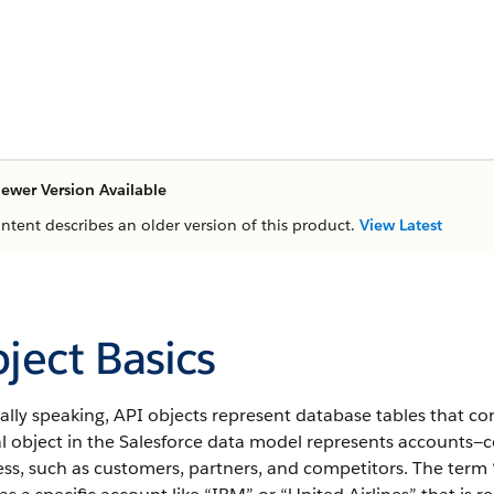
ewer Version Available
ontent describes an older version of this product.
View Latest
ject Basics
lly speaking, API objects represent database tables that co
al object in the Salesforce data model represents accounts—
ss, such as customers, partners, and competitors.
The term “