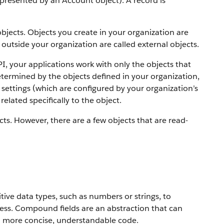
 represented by an Account object).
A record is
objects. Objects you create in your organization are
outside your organization are called external objects.
PI, your applications work with only the objects that
etermined by the objects defined in your organization,
settings (which are configured by your organization’s
elated specifically to the object.
ts. However, there are a few objects that are read-
ive data types, such as numbers or strings, to
ress. Compound fields are an abstraction that can
to more concise, understandable code.