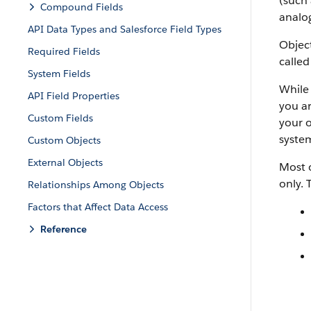
(such 
Compound Fields
analog
API Data Types and Salesforce Field Types
Object
Required Fields
called
System Fields
While 
API Field Properties
you ar
Custom Fields
your o
system
Custom Objects
External Objects
Most o
only. 
Relationships Among Objects
Factors that Affect Data Access
Reference