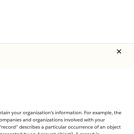
ntain your organization's information. For example, the
companies and organizations involved with your
record” describes a particular occurrence of an object