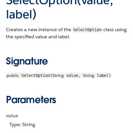
label)
Creates a new instance of the
class using
SelectOption
the specified value and label.
Signature
public
String
String
SelectOption(
value,
label)
Parameters
value
Type: String