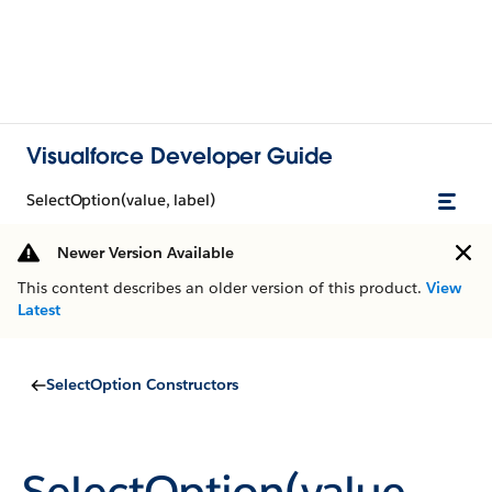
Visualforce Developer Guide
SelectOption(value, label)
Newer Version Available
This content describes an older version of this product.
View
Latest
SelectOption Constructors
SelectOption(value,