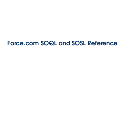
Force.com SOQL and SOSL Reference