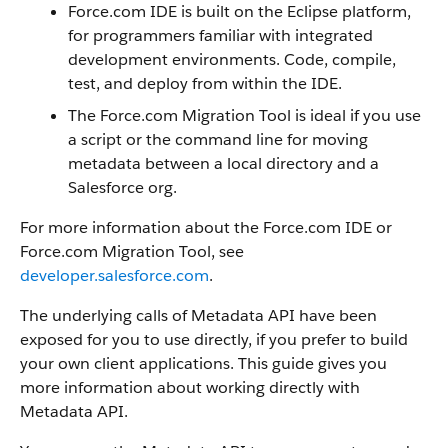
Force.com IDE is built on the Eclipse platform,
for programmers familiar with integrated
development environments. Code, compile,
test, and deploy from within the IDE.
The Force.com Migration Tool is ideal if you use
a script or the command line for moving
metadata between a local directory and a
Salesforce org.
For more information about the Force.com IDE or
Force.com Migration Tool, see
developer.salesforce.com
.
The underlying calls of Metadata API have been
exposed for you to use directly, if you prefer to build
your own client applications. This guide gives you
more information about working directly with
Metadata API.