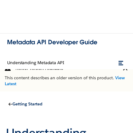
Metadata API Developer Guide
Understanding Metadata API
Newer Version Available
This content describes an older version of this product.
View
Latest
Getting Started
Understanding