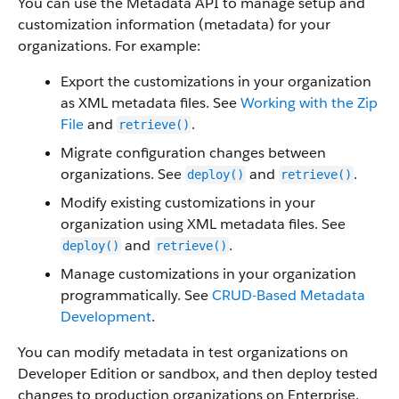
You can use the Metadata API to manage setup and
customization information (metadata) for your
organizations. For example:
Export the customizations in your organization
as XML metadata files. See
Working with the Zip
File
and
.
retrieve()
Migrate configuration changes between
organizations. See
and
.
deploy()
retrieve()
Modify existing customizations in your
organization using XML metadata files. See
and
.
deploy()
retrieve()
Manage customizations in your organization
programmatically. See
CRUD-Based Metadata
Development
.
You can modify metadata in test organizations on
Developer Edition or sandbox, and then deploy tested
changes to production organizations on Enterprise,