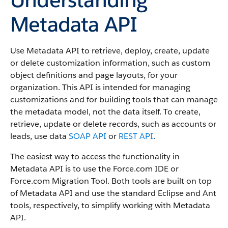
Metadata API
Use Metadata API to retrieve, deploy, create, update
or delete customization information, such as custom
object definitions and page layouts, for your
organization. This API is intended for managing
customizations and for building tools that can manage
the metadata model, not the data itself.
To create,
retrieve, update or delete records, such as accounts or
leads, use data
SOAP API
or
REST API
.
The easiest way to access the functionality in
Metadata API is to use the Force.com IDE or
Force.com Migration Tool. Both tools are built on top
of Metadata API and use the standard Eclipse and Ant
tools, respectively, to simplify working with Metadata
API.